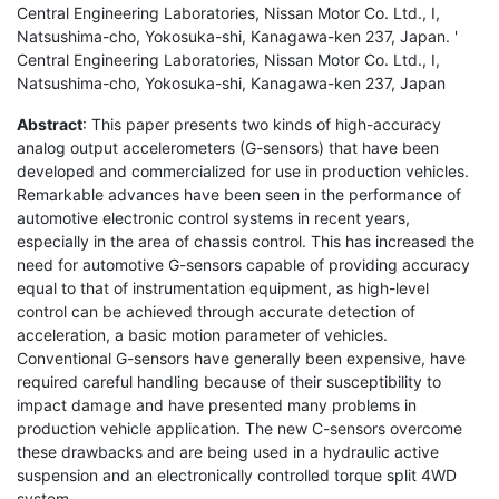
Central Engineering Laboratories, Nissan Motor Co. Ltd., I,
Natsushima-cho, Yokosuka-shi, Kanagawa-ken 237, Japan. '
Central Engineering Laboratories, Nissan Motor Co. Ltd., I,
Natsushima-cho, Yokosuka-shi, Kanagawa-ken 237, Japan
Abstract
: This paper presents two kinds of high-accuracy
analog output accelerometers (G-sensors) that have been
developed and commercialized for use in production vehicles.
Remarkable advances have been seen in the performance of
automotive electronic control systems in recent years,
especially in the area of chassis control. This has increased the
need for automotive G-sensors capable of providing accuracy
equal to that of instrumentation equipment, as high-level
control can be achieved through accurate detection of
acceleration, a basic motion parameter of vehicles.
Conventional G-sensors have generally been expensive, have
required careful handling because of their susceptibility to
impact damage and have presented many problems in
production vehicle application. The new C-sensors overcome
these drawbacks and are being used in a hydraulic active
suspension and an electronically controlled torque split 4WD
system.