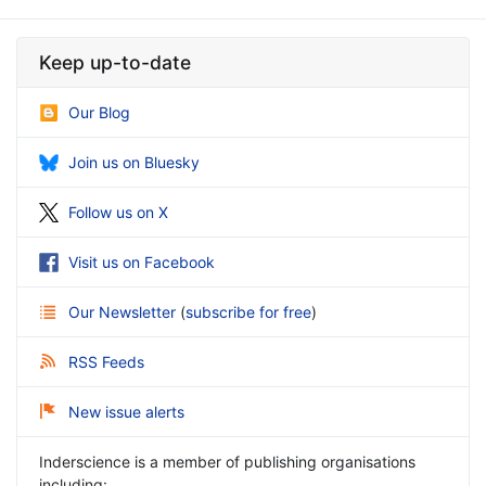
Keep up-to-date
Our Blog
Join us on Bluesky
Follow us on X
Visit us on Facebook
Our Newsletter
(
subscribe for free
)
RSS Feeds
New issue alerts
Inderscience is a member of publishing organisations
including: