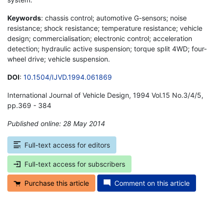
Keywords
: chassis control; automotive G-sensors; noise
resistance; shock resistance; temperature resistance; vehicle
design; commercialisation; electronic control; acceleration
detection; hydraulic active suspension; torque split 4WD; four-
wheel drive; vehicle suspension.
DOI
:
10.1504/IJVD.1994.061869
International Journal of Vehicle Design, 1994 Vol.15 No.3/4/5,
pp.369 - 384
Published online: 28 May 2014
*
Full-text access for editors
Full-text access for subscribers
Purchase this article
Comment on this article