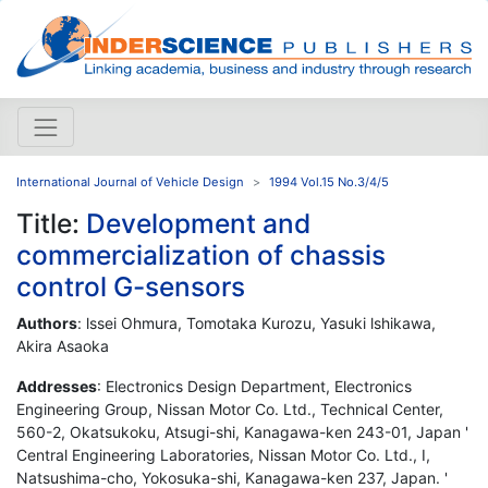
International Journal of Vehicle Design
1994 Vol.15 No.3/4/5
Title:
Development and
commercialization of chassis
control G-sensors
Authors
: lssei Ohmura, Tomotaka Kurozu, Yasuki lshikawa,
Akira Asaoka
Addresses
: Electronics Design Department, Electronics
Engineering Group, Nissan Motor Co. Ltd., Technical Center,
560-2, Okatsukoku, Atsugi-shi, Kanagawa-ken 243-01, Japan '
Central Engineering Laboratories, Nissan Motor Co. Ltd., I,
Natsushima-cho, Yokosuka-shi, Kanagawa-ken 237, Japan. '