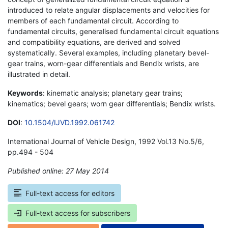
introduced to relate angular displacements and velocities for
members of each fundamental circuit. According to
fundamental circuits, generalised fundamental circuit equations
and compatibility equations, are derived and solved
systematically. Several examples, including planetary bevel-
gear trains, worn-gear differentials and Bendix wrists, are
illustrated in detail.
Keywords
: kinematic analysis; planetary gear trains;
kinematics; bevel gears; worn gear differentials; Bendix wrists.
DOI
:
10.1504/IJVD.1992.061742
International Journal of Vehicle Design, 1992 Vol.13 No.5/6,
pp.494 - 504
Published online: 27 May 2014
*
Full-text access for editors
Full-text access for subscribers