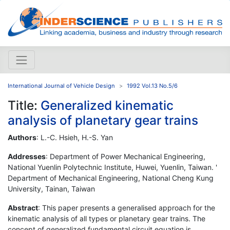
International Journal of Vehicle Design
1992 Vol.13 No.5/6
Title:
Generalized kinematic
analysis of planetary gear trains
Authors
: L.-C. Hsieh, H.-S. Yan
Addresses
: Department of Power Mechanical Engineering,
National Yuenlin Polytechnic Institute, Huwei, Yuenlin, Taiwan. '
Department of Mechanical Engineering, National Cheng Kung
University, Tainan, Taiwan
Abstract
: This paper presents a generalised approach for the
kinematic analysis of all types or planetary gear trains. The
concept of generalized fundamental circuit equation is