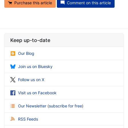
Purchase this article
Comment on this article
Keep up-to-date
Our Blog
Join us on Bluesky
Follow us on X
Visit us on Facebook
Our Newsletter
(
subscribe for free
)
RSS Feeds