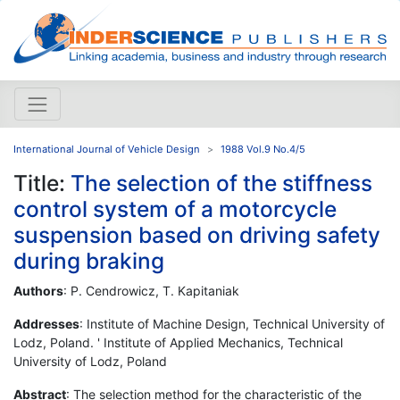
International Journal of Vehicle Design
1988 Vol.9 No.4/5
Title:
The selection of the stiffness
control system of a motorcycle
suspension based on driving safety
during braking
Authors
: P. Cendrowicz, T. Kapitaniak
Addresses
: Institute of Machine Design, Technical University of
Lodz, Poland. ' Institute of Applied Mechanics, Technical
University of Lodz, Poland
Abstract
: The selection method for the characteristic of the