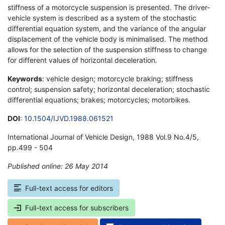
stiffness of a motorcycle suspension is presented. The driver-
vehicle system is described as a system of the stochastic
differential equation system, and the variance of the angular
displacement of the vehicle body is minimalised. The method
allows for the selection of the suspension stiffness to change
for different values of horizontal deceleration.
Keywords
: vehicle design; motorcycle braking; stiffness
control; suspension safety; horizontal deceleration; stochastic
differential equations; brakes; motorcycles; motorbikes.
DOI
:
10.1504/IJVD.1988.061521
International Journal of Vehicle Design, 1988 Vol.9 No.4/5,
pp.499 - 504
Published online: 26 May 2014
*
Full-text access for editors
Full-text access for subscribers