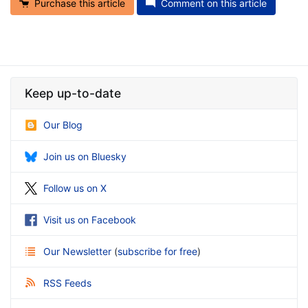
Purchase this article
Comment on this article
Keep up-to-date
Our Blog
Join us on Bluesky
Follow us on X
Visit us on Facebook
Our Newsletter
(
subscribe for free
)
RSS Feeds