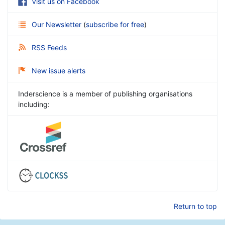
Visit us on Facebook
Our Newsletter
(
subscribe for free
)
RSS Feeds
New issue alerts
Inderscience is a member of publishing organisations
including:
Return to top