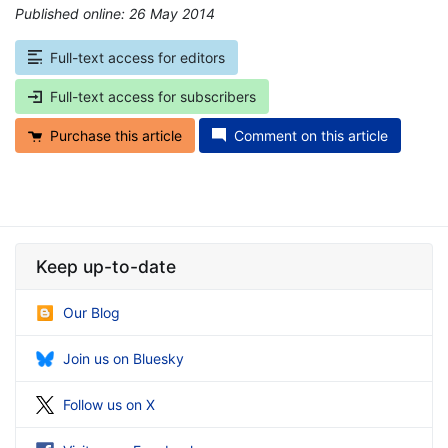
Published online: 26 May 2014
*
Full-text access for editors
Full-text access for subscribers
Purchase this article
Comment on this article
Keep up-to-date
Our Blog
Join us on Bluesky
Follow us on X