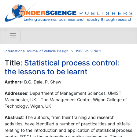
International Journal of Vehicle Design
1988 Vol.9 No.3
Title:
Statistical process control:
the lessons to be learnt
Authors
: B.G. Dale, P. Shaw
Addresses
: Department of Management Sciences, UMIST,
Manchester, UK. ' The Management Centre, Wigan College of
Technology, Wigan, UK
Abstract
: The authors, from their training and research
activities, have identified a number of practicalities and pitfalls
relating to the introduction and application of statistical process
control (SPC) in the automotive supplier community. These