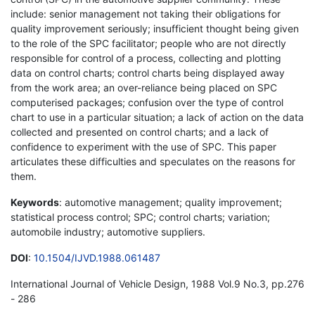
include: senior management not taking their obligations for
quality improvement seriously; insufficient thought being given
to the role of the SPC facilitator; people who are not directly
responsible for control of a process, collecting and plotting
data on control charts; control charts being displayed away
from the work area; an over-reliance being placed on SPC
computerised packages; confusion over the type of control
chart to use in a particular situation; a lack of action on the data
collected and presented on control charts; and a lack of
confidence to experiment with the use of SPC. This paper
articulates these difficulties and speculates on the reasons for
them.
Keywords
: automotive management; quality improvement;
statistical process control; SPC; control charts; variation;
automobile industry; automotive suppliers.
DOI
:
10.1504/IJVD.1988.061487
International Journal of Vehicle Design, 1988 Vol.9 No.3, pp.276
- 286