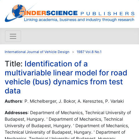
International Journal of Vehicle Design
1987 Vol.8 No.1
Title:
Identification of a
multivariable linear model for road
vehicle (bus) dynamics from test
data
Authors
: P. Michelberger, J. Bokor, A. Keresztes, P. Varlaki
Addresses
: Department of Mechanics, Technical University of
Budapest, Hungary. ' Department of Mechanics, Technical
University of Budapest, Hungary. ' Department of Mechanics,
Technical University of Budapest, Hungary. ' Department of
Mechanics, Technical University of Budapest, Hungary