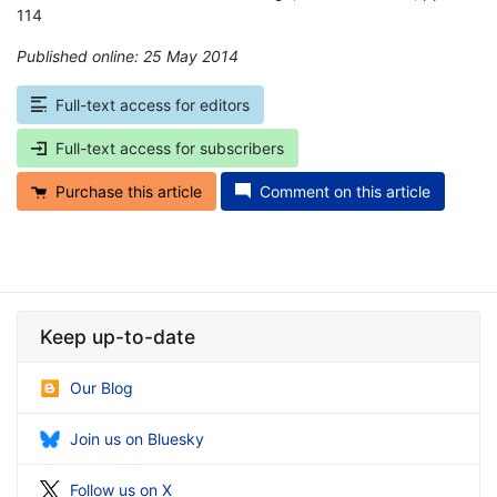
114
Published online: 25 May 2014
*
Full-text access for editors
Full-text access for subscribers
Purchase this article
Comment on this article
Keep up-to-date
Our Blog
Join us on Bluesky
Follow us on X