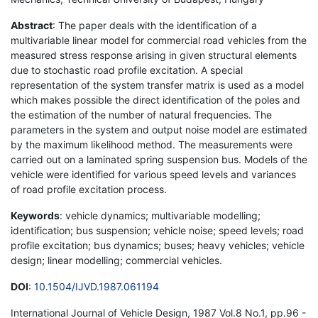
Abstract
: The paper deals with the identification of a
multivariable linear model for commercial road vehicles from the
measured stress response arising in given structural elements
due to stochastic road profile excitation. A special
representation of the system transfer matrix is used as a model
which makes possible the direct identification of the poles and
the estimation of the number of natural frequencies. The
parameters in the system and output noise model are estimated
by the maximum likelihood method. The measurements were
carried out on a laminated spring suspension bus. Models of the
vehicle were identified for various speed levels and variances
of road profile excitation process.
Keywords
: vehicle dynamics; multivariable modelling;
identification; bus suspension; vehicle noise; speed levels; road
profile excitation; bus dynamics; buses; heavy vehicles; vehicle
design; linear modelling; commercial vehicles.
DOI
:
10.1504/IJVD.1987.061194
International Journal of Vehicle Design, 1987 Vol.8 No.1, pp.96 -