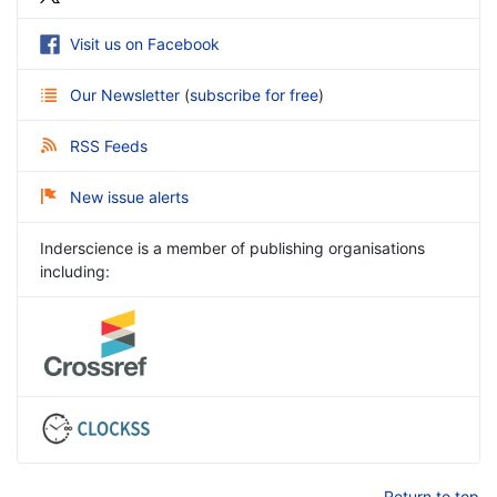
Visit us on Facebook
Our Newsletter
(
subscribe for free
)
RSS Feeds
New issue alerts
Inderscience is a member of publishing organisations
including:
Return to top