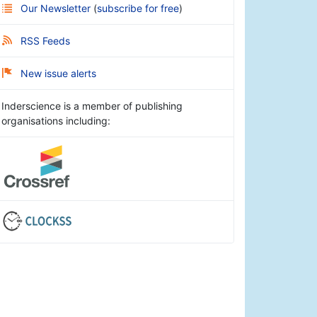
Our Newsletter
(
subscribe for free
)
RSS Feeds
New issue alerts
Inderscience is a member of publishing
organisations including: