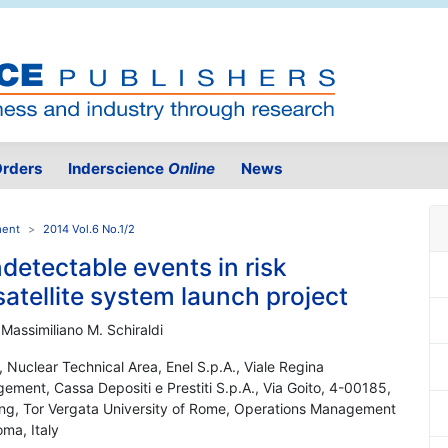
rders
Inderscience
Online
News
ment
2014 Vol.6 No.1/2
detectable events in risk
atellite system launch project
 Massimiliano M. Schiraldi
, Nuclear Technical Area, Enel S.p.A., Viale Regina
ement, Cassa Depositi e Prestiti S.p.A., Via Goito, 4-00185,
ring, Tor Vergata University of Rome, Operations Management
ma, Italy