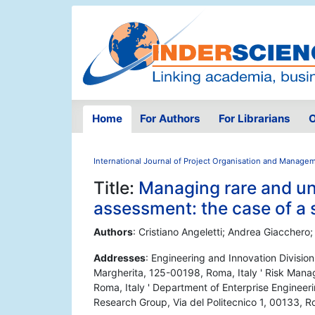
Home
For Authors
For Librarians
O
International Journal of Project Organisation and Manage
Title:
Managing rare and un
assessment: the case of a s
Authors
: Cristiano Angeletti; Andrea Giacchero;
Addresses
: Engineering and Innovation Division
Margherita, 125-00198, Roma, Italy ' Risk Manag
Roma, Italy ' Department of Enterprise Enginee
Research Group, Via del Politecnico 1, 00133, Ro