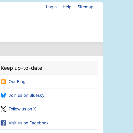
Login
Help
Sitemap
Keep up-to-date
Our Blog
Join us on Bluesky
Follow us on X
Visit us on Facebook