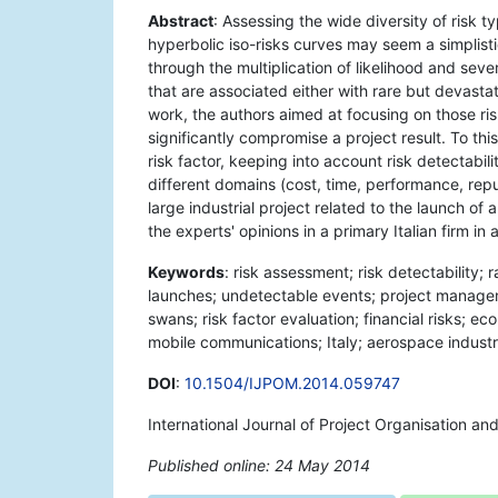
Abstract
: Assessing the wide diversity of risk t
hyperbolic iso-risks curves may seem a simplist
through the multiplication of likelihood and seve
that are associated either with rare but devasta
work, the authors aimed at focusing on those ris
significantly compromise a project result. To th
risk factor, keeping into account risk detectabil
different domains (cost, time, performance, rep
large industrial project related to the launch o
the experts' opinions in a primary Italian firm in
Keywords
: risk assessment; risk detectability; 
launches; undetectable events; project managem
swans; risk factor evaluation; financial risks; e
mobile communications; Italy; aerospace industr
DOI
:
10.1504/IJPOM.2014.059747
International Journal of Project Organisation a
Published online: 24 May 2014
*