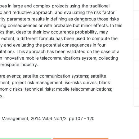
ypes in large and complex projects using the traditional
ic and reductive approach, and evaluating the risk factor
rity parameters results in defining as dangerous those risks
ting consequences or with probable but minor effects. In this
ks that, despite their low occurrence probability, may
is extent, a different formula has been used to compute the
ity and evaluating the potential consequences in four
utation). This approach has been validated on the case of a
f an innovative mobile telecommunications system, collecting
 aerospace industry.
rare events; satellite communication systems; satellite
ent; project risk management; iso-risks curves; black
conomic risks; technical risks; mobile telecommunications;
y.
nd Management, 2014 Vol.6 No.1/2, pp.107 - 120