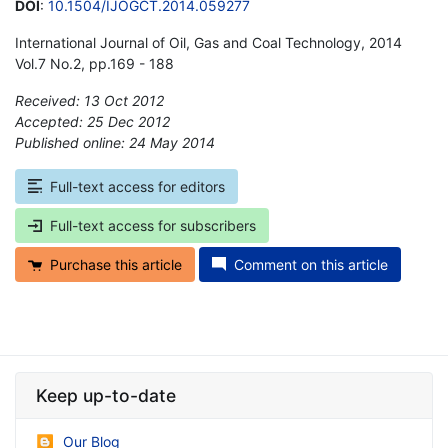
DOI
:
10.1504/IJOGCT.2014.059277
International Journal of Oil, Gas and Coal Technology, 2014
Vol.7 No.2, pp.169 - 188
Received: 13 Oct 2012
Accepted: 25 Dec 2012
Published online: 24 May 2014
*
Full-text access for editors
Full-text access for subscribers
Purchase this article
Comment on this article
Keep up-to-date
Our Blog