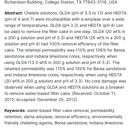
Richardson Building, College Station, TX 77843-3116, USA
Abstract
: Chelate solutions, GLDA (pH of 3.3 to 13) and HEDTA
(pH of 4 and 7) were incompatible with α-amylase over a wide
range of temperatures. GLDA (pH 3.3) and HEDTA (pH 4) can
be used to remove the filter cake in one step. GLDA (20 wt% in
a 200 g solution and pH of 3.3) and HEDTA (20 wt% in a 200 g
solution and pH 4) had 100% removal efficiency of the filter
cake. The retained permeability was 110% and 106% for Berea
sandstone and Indiana limestone cores, respectively when
using GLDA (13.3 wt% in 300 g solution and pH of 3.3). The
retained permeability was 115% and 100% for Berea sandstone
and Indiana limestone cores, respectively when using HEDTA
(20 wt% in 200 g solution and pH of 3.3). No core damage was
observed when using GLDA and HEDTA solutions as a breaker
to remove water-based filter cake. [Received: October 11,
2012; Accepted: December 25, 2012]
Keywords
: water-based filter cake removal; permeability
retention; alpha-amylase; removal efficiency; environmentally
friendly chelating agents; Berea sandstone; Indiana limestone.