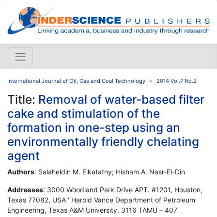
International Journal of Oil, Gas and Coal Technology
2014 Vol.7 No.2
Title:
Removal of water-based filter
cake and stimulation of the
formation in one-step using an
environmentally friendly chelating
agent
Authors
: Salaheldin M. Elkatatny; Hisham A. Nasr-El-Din
Addresses
: 3000 Woodland Park Drive APT. #1201, Houston,
Texas 77082, USA ' Harold Vance Department of Petroleum
Engineering, Texas A&M University, 3116 TAMU – 407