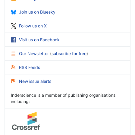
Join us on Bluesky
Follow us on X
Visit us on Facebook
Our Newsletter
(
subscribe for free
)
RSS Feeds
New issue alerts
Inderscience is a member of publishing organisations
including: