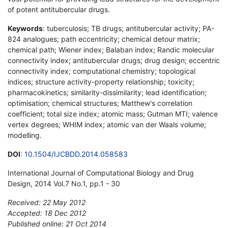
of potent antitubercular drugs.
Keywords
: tuberculosis; TB drugs; antitubercular activity; PA-
824 analogues; path eccentricity; chemical detour matrix;
chemical path; Wiener index; Balaban index; Randic molecular
connectivity index; antitubercular drugs; drug design; eccentric
connectivity index; computational chemistry; topological
indices; structure activity-property relationship; toxicity;
pharmacokinetics; similarity-dissimilarity; lead identification;
optimisation; chemical structures; Matthew's correlation
coefficient; total size index; atomic mass; Gutman MTI; valence
vertex degrees; WHIM index; atomic van der Waals volume;
modelling.
DOI
:
10.1504/IJCBDD.2014.058583
International Journal of Computational Biology and Drug
Design, 2014 Vol.7 No.1, pp.1 - 30
Received: 22 May 2012
Accepted: 18 Dec 2012
Published online: 21 Oct 2014
*