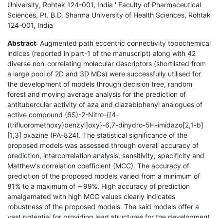
University, Rohtak 124-001, India ' Faculty of Pharmaceutical
Sciences, Pt. B.D. Sharma University of Health Sciences, Rohtak
124-001, India
Abstract
: Augmented path eccentric connectivity topochemical
indices (reported in part-1 of the manuscript) along with 42
diverse non-correlating molecular descriptors (shortlisted from
a large pool of 2D and 3D MDs) were successfully utilised for
the development of models through decision tree, random
forest and moving average analysis for the prediction of
antitubercular activity of aza and diazabiphenyl analogues of
active compound (6S)-2-Nitro-{[4-
(trifluoromethoxy)benzyl]oxy}-6,7-dihydro-5H-imidazo[2,1-b]
[1,3] oxazine (PA-824). The statistical significance of the
proposed models was assessed through overall accuracy of
prediction, intercorrelation analysis, sensitivity, specificity and
Matthew's correlation coefficient (MCC). The accuracy of
prediction of the proposed models varied from a minimum of
81% to a maximum of ∼99%. High accuracy of prediction
amalgamated with high MCC values clearly indicates
robustness of the proposed models. The said models offer a
vast potential for providing lead structures for the development