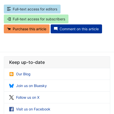
Full-text access for editors
Full-text access for subscribers
Purchase this article
Comment on this article
Keep up-to-date
Our Blog
Join us on Bluesky
Follow us on X
Visit us on Facebook