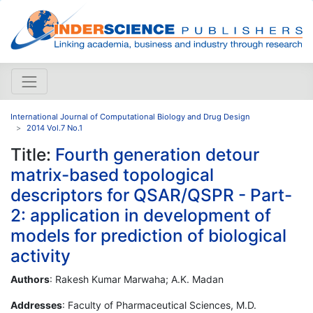
International Journal of Computational Biology and Drug Design
2014 Vol.7 No.1
Title:
Fourth generation detour
matrix-based topological
descriptors for QSAR/QSPR - Part-
2: application in development of
models for prediction of biological
activity
Authors
: Rakesh Kumar Marwaha; A.K. Madan
Addresses
: Faculty of Pharmaceutical Sciences, M.D.