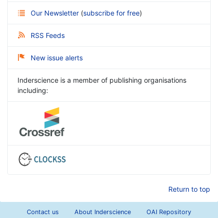
Our Newsletter
(
subscribe for free
)
RSS Feeds
New issue alerts
Inderscience is a member of publishing organisations
including:
Return to top
Contact us
About Inderscience
OAI Repository