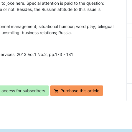
o joke here. Special attention is paid to the question:
or not. Besides, the Russian attitude to this issue is
onnel management; situational humour; word play; bilingual
unsmiling; business relations; Russia.
Services, 2013 Vol.1 No.2, pp.173 - 181
t access for subscribers
Purchase this article