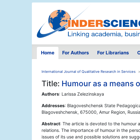
Home
For Authors
For Librarians
O
International Journal of Qualitative Research in Services
Title:
Humour as a means 
Authors
: Larissa Zelezinskaya
Addresses
: Blagoveshchensk State Pedagogical 
Blagoveshchensk, 675000, Amur Region, Russi
Abstract
: The article is devoted to the humour
relations. The importance of humour in the per
issues of its use and possible solutions are sug