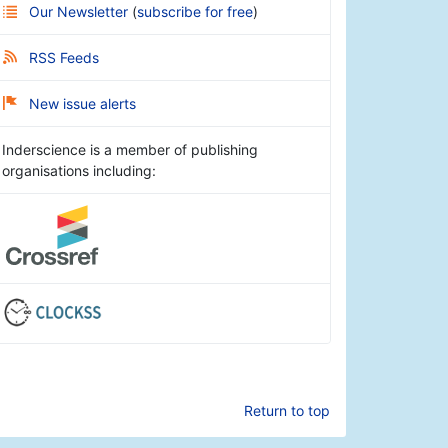
Our Newsletter
(
subscribe for free
)
RSS Feeds
New issue alerts
Inderscience is a member of publishing
organisations including:
Return to top