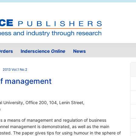
rders
Inderscience
Online
News
2013 Vol.1 No.2
of management
University, Office 200, 104, Lenin Street,
a
 as a means of management and regulation of business
sonnel management is demonstrated, as well as the main
gested. The paper gives tips for using humour in the sphere of