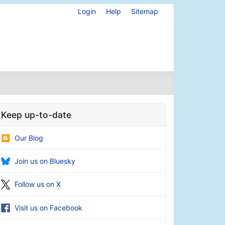
Login
Help
Sitemap
Keep up-to-date
Our Blog
Join us on Bluesky
Follow us on X
Visit us on Facebook