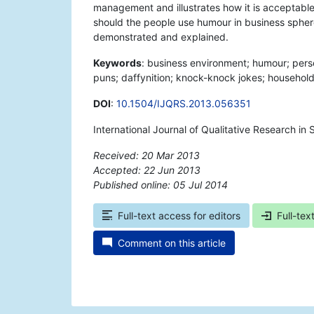
management and illustrates how it is acceptable t
should the people use humour in business sphere 
demonstrated and explained.
Keywords
: business environment; humour; pers
puns; daffynition; knock-knock jokes; household 
DOI
:
10.1504/IJQRS.2013.056351
International Journal of Qualitative Research in 
Received: 20 Mar 2013
Accepted: 22 Jun 2013
Published online: 05 Jul 2014
*
Full-text access for editors
Full-tex
Comment on this article