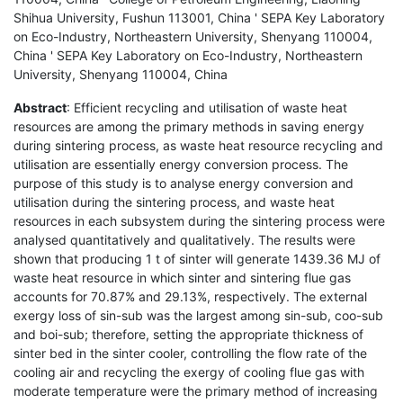
Shihua University, Fushun 113001, China ' SEPA Key Laboratory
on Eco-Industry, Northeastern University, Shenyang 110004,
China ' SEPA Key Laboratory on Eco-Industry, Northeastern
University, Shenyang 110004, China
Abstract
: Efficient recycling and utilisation of waste heat
resources are among the primary methods in saving energy
during sintering process, as waste heat resource recycling and
utilisation are essentially energy conversion process. The
purpose of this study is to analyse energy conversion and
utilisation during the sintering process, and waste heat
resources in each subsystem during the sintering process were
analysed quantitatively and qualitatively. The results were
shown that producing 1 t of sinter will generate 1439.36 MJ of
waste heat resource in which sinter and sintering flue gas
accounts for 70.87% and 29.13%, respectively. The external
exergy loss of sin-sub was the largest among sin-sub, coo-sub
and boi-sub; therefore, setting the appropriate thickness of
sinter bed in the sinter cooler, controlling the flow rate of the
cooling air and recycling the exergy of cooling flue gas with
moderate temperature were the primary method of increasing