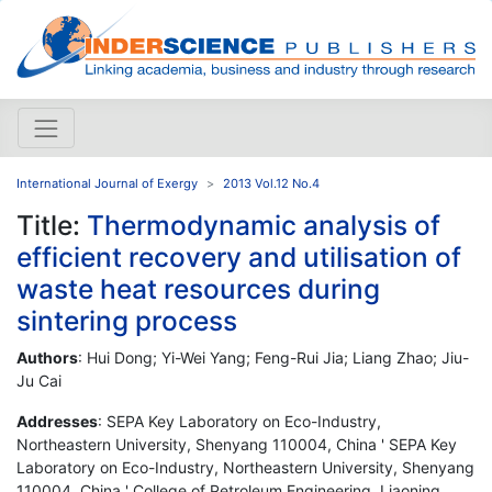
International Journal of Exergy
2013 Vol.12 No.4
Title:
Thermodynamic analysis of
efficient recovery and utilisation of
waste heat resources during
sintering process
Authors
: Hui Dong; Yi-Wei Yang; Feng-Rui Jia; Liang Zhao; Jiu-
Ju Cai
Addresses
: SEPA Key Laboratory on Eco-Industry,
Northeastern University, Shenyang 110004, China ' SEPA Key
Laboratory on Eco-Industry, Northeastern University, Shenyang
110004, China ' College of Petroleum Engineering, Liaoning