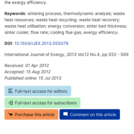
the exergy efficiency.
Keywords
: sintering process; thermodynamic analysis; waste
heat resources; waste heat recycling; waste heat recovery;
waste heat utilisation; energy conversion; sinter bed thickness;
sinter cooler; flow rate; cooling flue gas; exergy efficiency.
DOI
:
10.1504/IJEX.2013.055079
International Journal of Exergy, 2013 Vol.12 No.4, pp.552 - 569
Received: 01 Apr 2012
Accepted: 15 Aug 2012
Published online: 15 Jul 2013
*
Full-text access for editors
Full-text access for subscribers
Purchase this article
Comment on this article