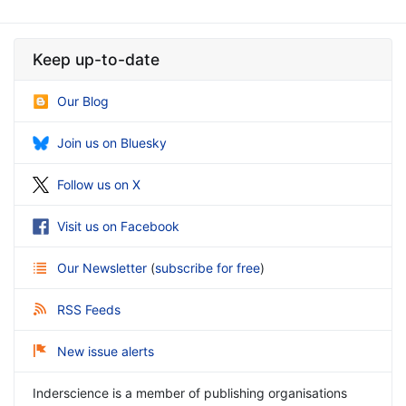
Keep up-to-date
Our Blog
Join us on Bluesky
Follow us on X
Visit us on Facebook
Our Newsletter
(
subscribe for free
)
RSS Feeds
New issue alerts
Inderscience is a member of publishing organisations