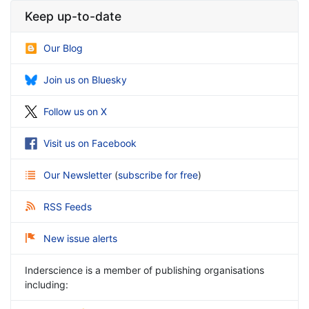
Keep up-to-date
Our Blog
Join us on Bluesky
Follow us on X
Visit us on Facebook
Our Newsletter
(
subscribe for free
)
RSS Feeds
New issue alerts
Inderscience is a member of publishing organisations
including: