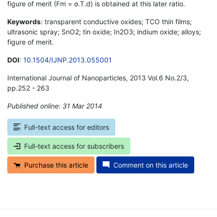
figure of merit (Fm = σ.T.d) is obtained at this later ratio.
Keywords
: transparent conductive oxides; TCO thin films;
ultrasonic spray; SnO2; tin oxide; In2O3; indium oxide; alloys;
figure of merit.
DOI
:
10.1504/IJNP.2013.055001
International Journal of Nanoparticles, 2013 Vol.6 No.2/3,
pp.252 - 263
Published online: 31 Mar 2014
*
Full-text access for editors
Full-text access for subscribers
Purchase this article
Comment on this article