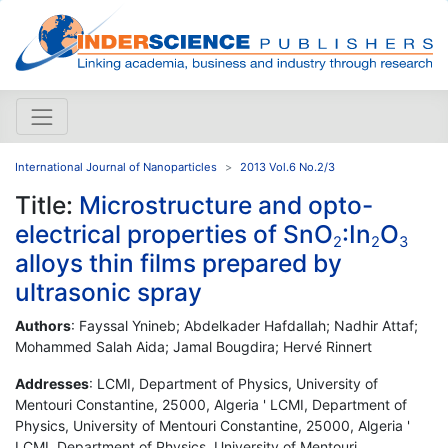
International Journal of Nanoparticles
2013 Vol.6 No.2/3
Title:
Microstructure and opto-
electrical properties of SnO
:In
O
2
2
3
alloys thin films prepared by
ultrasonic spray
Authors
: Fayssal Ynineb; Abdelkader Hafdallah; Nadhir Attaf;
Mohammed Salah Aida; Jamal Bougdira; Hervé Rinnert
Addresses
: LCMI, Department of Physics, University of
Mentouri Constantine, 25000, Algeria ' LCMI, Department of
Physics, University of Mentouri Constantine, 25000, Algeria '
LCMI, Department of Physics, University of Mentouri