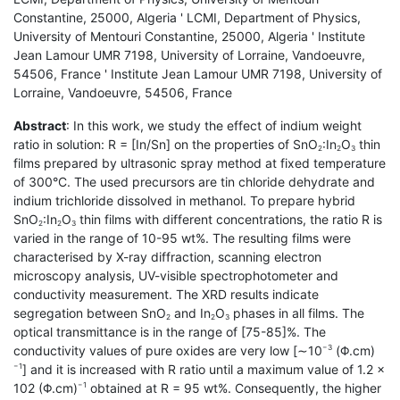
Constantine, 25000, Algeria ' LCMI, Department of Physics,
University of Mentouri Constantine, 25000, Algeria ' Institute
Jean Lamour UMR 7198, University of Lorraine, Vandoeuvre,
54506, France ' Institute Jean Lamour UMR 7198, University of
Lorraine, Vandoeuvre, 54506, France
Abstract
: In this work, we study the effect of indium weight
ratio in solution: R = [In/Sn] on the properties of SnO
:In
O
thin
2
2
3
films prepared by ultrasonic spray method at fixed temperature
of 300°C. The used precursors are tin chloride dehydrate and
indium trichloride dissolved in methanol. To prepare hybrid
SnO
:In
O
thin films with different concentrations, the ratio R is
2
2
3
varied in the range of 10-95 wt%. The resulting films were
characterised by X-ray diffraction, scanning electron
microscopy analysis, UV-visible spectrophotometer and
conductivity measurement. The XRD results indicate
segregation between SnO
and In
O
phases in all films. The
2
2
3
optical transmittance is in the range of [75-85]%. The
conductivity values of pure oxides are very low [∼10
(Φ.cm)
−3
] and it is increased with R ratio until a maximum value of 1.2 ×
−1
102 (Φ.cm)
obtained at R = 95 wt%. Consequently, the higher
−1