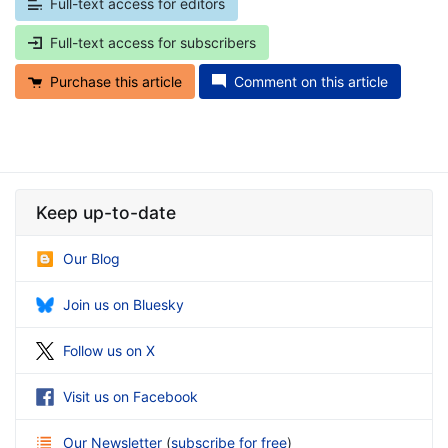
Full-text access for editors
Full-text access for subscribers
Purchase this article
Comment on this article
Keep up-to-date
Our Blog
Join us on Bluesky
Follow us on X
Visit us on Facebook
Our Newsletter
(
subscribe for free
)