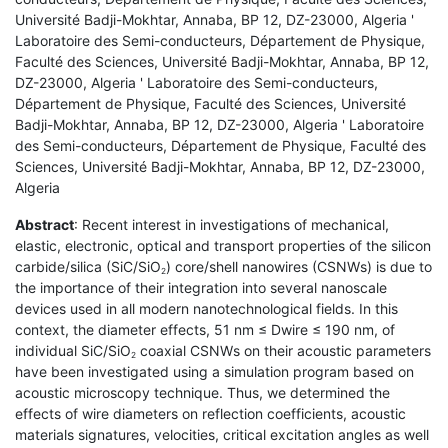
Université Badji-Mokhtar, Annaba, BP 12, DZ-23000, Algeria '
Laboratoire des Semi-conducteurs, Département de Physique,
Faculté des Sciences, Université Badji-Mokhtar, Annaba, BP 12,
DZ-23000, Algeria ' Laboratoire des Semi-conducteurs,
Département de Physique, Faculté des Sciences, Université
Badji-Mokhtar, Annaba, BP 12, DZ-23000, Algeria ' Laboratoire
des Semi-conducteurs, Département de Physique, Faculté des
Sciences, Université Badji-Mokhtar, Annaba, BP 12, DZ-23000,
Algeria
Abstract
: Recent interest in investigations of mechanical,
elastic, electronic, optical and transport properties of the silicon
carbide/silica (SiC/SiO
) core/shell nanowires (CSNWs) is due to
2
the importance of their integration into several nanoscale
devices used in all modern nanotechnological fields. In this
context, the diameter effects, 51 nm ≤ Dwire ≤ 190 nm, of
individual SiC/SiO
coaxial CSNWs on their acoustic parameters
2
have been investigated using a simulation program based on
acoustic microscopy technique. Thus, we determined the
effects of wire diameters on reflection coefficients, acoustic
materials signatures, velocities, critical excitation angles as well