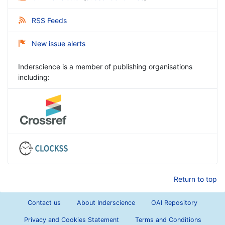
RSS Feeds
New issue alerts
Inderscience is a member of publishing organisations
including:
Return to top
Contact us
About Inderscience
OAI Repository
Privacy and Cookies Statement
Terms and Conditions