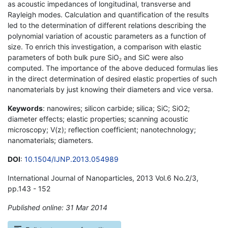
as acoustic impedances of longitudinal, transverse and
Rayleigh modes. Calculation and quantification of the results
led to the determination of different relations describing the
polynomial variation of acoustic parameters as a function of
size. To enrich this investigation, a comparison with elastic
parameters of both bulk pure SiO
and SiC were also
2
computed. The importance of the above deduced formulas lies
in the direct determination of desired elastic properties of such
nanomaterials by just knowing their diameters and vice versa.
Keywords
: nanowires; silicon carbide; silica; SiC; SiO2;
diameter effects; elastic properties; scanning acoustic
microscopy; V(z); reflection coefficient; nanotechnology;
nanomaterials; diameters.
DOI
:
10.1504/IJNP.2013.054989
International Journal of Nanoparticles, 2013 Vol.6 No.2/3,
pp.143 - 152
Published online: 31 Mar 2014
*