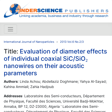
International Journal of Nanoparticles
2013 Vol.6 No.2/3
Title:
Evaluation of diameter effects
of individual coaxial SiC/SiO
2
nanowires on their acoustic
parameters
Authors
: Linda Achou; Abdellaziz Doghmane; Yahya Al-Sayad;
Kahina Ammiali; Zahia Hadjoub
Addresses
: Laboratoire des Semi-conducteurs, Département
de Physique, Faculté des Sciences, Université Badji-Mokhtar,
Annaba, BP 12, DZ-23000, Algeria ' Laboratoire des Semi-
conducteurs, Département de Physique, Faculté des Sciences,