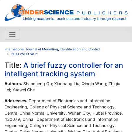
International Journal of Modelling, Identification and Control
2013 Vol.19 No.2
Title:
A brief fuzzy controller for an
intelligent tracking system
Authors
: Shaocheng Qu; Xiaobang Liu; Qinqin Wang; Zhiqiu
Lei; Yuewei Che
Addresses
: Department of Electronics and Information
Engineering, College of Physical Science and Technology,
Central China Normal University, Wuhan City, Hubei Province,
430079, China ' Department of Electronics and Information
Engineering, College of Physical Science and Technology,
Central China Normal University, Wuhan City, Hubei Province,