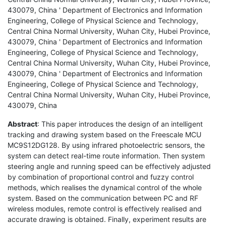
430079, China ' Department of Electronics and Information
Engineering, College of Physical Science and Technology,
Central China Normal University, Wuhan City, Hubei Province,
430079, China ' Department of Electronics and Information
Engineering, College of Physical Science and Technology,
Central China Normal University, Wuhan City, Hubei Province,
430079, China ' Department of Electronics and Information
Engineering, College of Physical Science and Technology,
Central China Normal University, Wuhan City, Hubei Province,
430079, China
Abstract
: This paper introduces the design of an intelligent
tracking and drawing system based on the Freescale MCU
MC9S12DG128. By using infrared photoelectric sensors, the
system can detect real-time route information. Then system
steering angle and running speed can be effectively adjusted
by combination of proportional control and fuzzy control
methods, which realises the dynamical control of the whole
system. Based on the communication between PC and RF
wireless modules, remote control is effectively realised and
accurate drawing is obtained. Finally, experiment results are