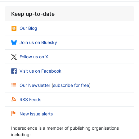
Keep up-to-date
Our Blog
Join us on Bluesky
Follow us on X
Visit us on Facebook
Our Newsletter
(
subscribe for free
)
RSS Feeds
New issue alerts
Inderscience is a member of publishing organisations
including: