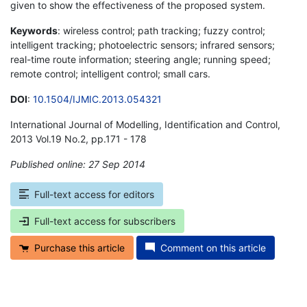
given to show the effectiveness of the proposed system.
Keywords
: wireless control; path tracking; fuzzy control;
intelligent tracking; photoelectric sensors; infrared sensors;
real-time route information; steering angle; running speed;
remote control; intelligent control; small cars.
DOI
:
10.1504/IJMIC.2013.054321
International Journal of Modelling, Identification and Control,
2013 Vol.19 No.2, pp.171 - 178
Published online: 27 Sep 2014
*
Full-text access for editors
Full-text access for subscribers
Purchase this article
Comment on this article