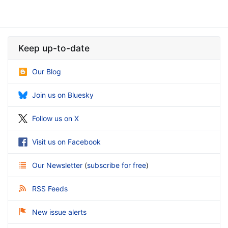
Keep up-to-date
Our Blog
Join us on Bluesky
Follow us on X
Visit us on Facebook
Our Newsletter
(
subscribe for free
)
RSS Feeds
New issue alerts