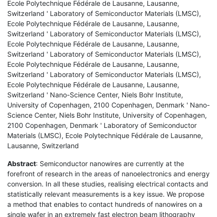
Ecole Polytechnique Fédérale de Lausanne, Lausanne,
Switzerland ' Laboratory of Semiconductor Materials (LMSC),
Ecole Polytechnique Fédérale de Lausanne, Lausanne,
Switzerland ' Laboratory of Semiconductor Materials (LMSC),
Ecole Polytechnique Fédérale de Lausanne, Lausanne,
Switzerland ' Laboratory of Semiconductor Materials (LMSC),
Ecole Polytechnique Fédérale de Lausanne, Lausanne,
Switzerland ' Laboratory of Semiconductor Materials (LMSC),
Ecole Polytechnique Fédérale de Lausanne, Lausanne,
Switzerland ' Nano-Science Center, Niels Bohr Institute,
University of Copenhagen, 2100 Copenhagen, Denmark ' Nano-
Science Center, Niels Bohr Institute, University of Copenhagen,
2100 Copenhagen, Denmark ' Laboratory of Semiconductor
Materials (LMSC), Ecole Polytechnique Fédérale de Lausanne,
Lausanne, Switzerland
Abstract
: Semiconductor nanowires are currently at the
forefront of research in the areas of nanoelectronics and energy
conversion. In all these studies, realising electrical contacts and
statistically relevant measurements is a key issue. We propose
a method that enables to contact hundreds of nanowires on a
single wafer in an extremely fast electron beam lithography