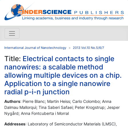
International Journal of Nanotechnology
2013 Vol.10 No.5/6/7
Title:
Electrical contacts to single
nanowires: a scalable method
allowing multiple devices on a chip.
Application to a single nanowire
radial p-i-n junction
Authors
: Pierre Blanc; Martin Heiss; Carlo Colombo; Anna
Dalmau Mallorquì; Tina Saberi Safaei; Peter Krogstrup; Jesper
Nygård; Anna Fontcuberta i Morral
Addresses
: Laboratory of Semiconductor Materials (LMSC),