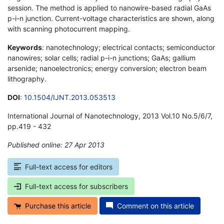
session. The method is applied to nanowire-based radial GaAs
p-i-n junction. Current-voltage characteristics are shown, along
with scanning photocurrent mapping.
Keywords
: nanotechnology; electrical contacts; semiconductor
nanowires; solar cells; radial p-i-n junctions; GaAs; gallium
arsenide; nanoelectronics; energy conversion; electron beam
lithography.
DOI
:
10.1504/IJNT.2013.053513
International Journal of Nanotechnology, 2013 Vol.10 No.5/6/7,
pp.419 - 432
Published online: 27 Apr 2013
*
Full-text access for editors
Full-text access for subscribers
Purchase this article
Comment on this article