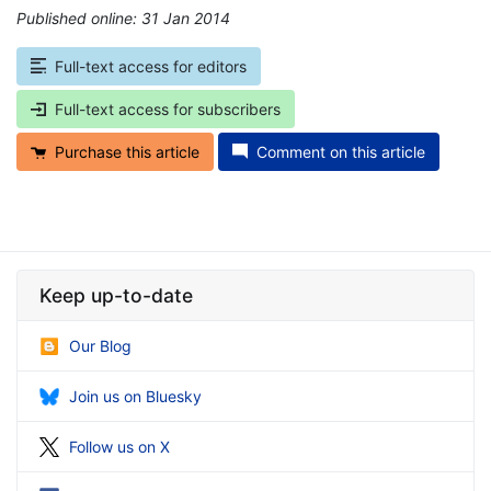
Published online: 31 Jan 2014
*
Full-text access for editors
Full-text access for subscribers
Purchase this article
Comment on this article
Keep up-to-date
Our Blog
Join us on Bluesky
Follow us on X