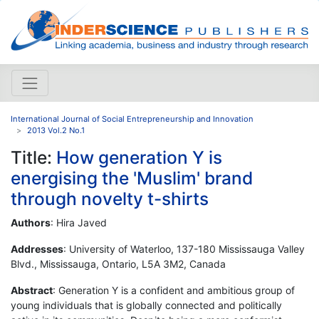
International Journal of Social Entrepreneurship and Innovation
2013 Vol.2 No.1
Title:
How generation Y is
energising the 'Muslim' brand
through novelty t-shirts
Authors
: Hira Javed
Addresses
: University of Waterloo, 137-180 Mississauga Valley
Blvd., Mississauga, Ontario, L5A 3M2, Canada
Abstract
: Generation Y is a confident and ambitious group of
young individuals that is globally connected and politically