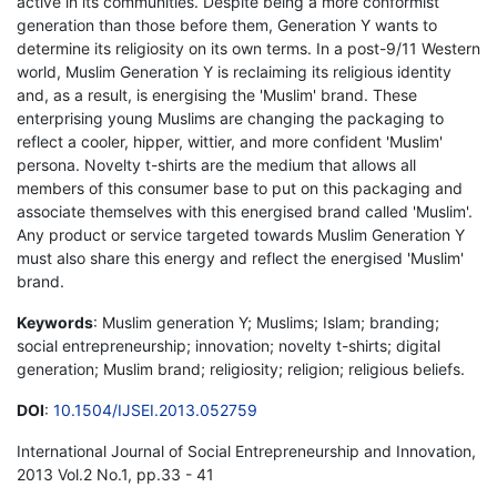
active in its communities. Despite being a more conformist
generation than those before them, Generation Y wants to
determine its religiosity on its own terms. In a post-9/11 Western
world, Muslim Generation Y is reclaiming its religious identity
and, as a result, is energising the 'Muslim' brand. These
enterprising young Muslims are changing the packaging to
reflect a cooler, hipper, wittier, and more confident 'Muslim'
persona. Novelty t-shirts are the medium that allows all
members of this consumer base to put on this packaging and
associate themselves with this energised brand called 'Muslim'.
Any product or service targeted towards Muslim Generation Y
must also share this energy and reflect the energised 'Muslim'
brand.
Keywords
: Muslim generation Y; Muslims; Islam; branding;
social entrepreneurship; innovation; novelty t-shirts; digital
generation; Muslim brand; religiosity; religion; religious beliefs.
DOI
:
10.1504/IJSEI.2013.052759
International Journal of Social Entrepreneurship and Innovation,
2013 Vol.2 No.1, pp.33 - 41