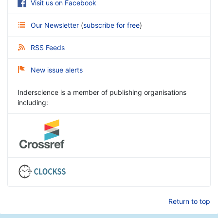
Visit us on Facebook
Our Newsletter
(
subscribe for free
)
RSS Feeds
New issue alerts
Inderscience is a member of publishing organisations
including:
Return to top