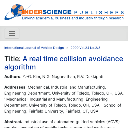
International Journal of Vehicle Design
2000 Vol.24 No.2/3
Title:
A real time collision avoidance
algorithm
Authors
: Y.-G. Kim, N.G. Naganathan, R.V. Dukkipati
Addresses
: Mechanical, Industrial and Manufacturing,
Engineering Department, University of Toledo, Toledo, OH, USA.
' Mechanical, Industrial and Manufacturing, Engineering
Department, University of Toledo, Toledo, OH, USA. ' School of
Engineering, Fairfield University, Fairfield, CT, USA
Abstract
: Industrial use of automated guided vehicles (AGVS)
requires execution of mobile tasks in populated work areas.