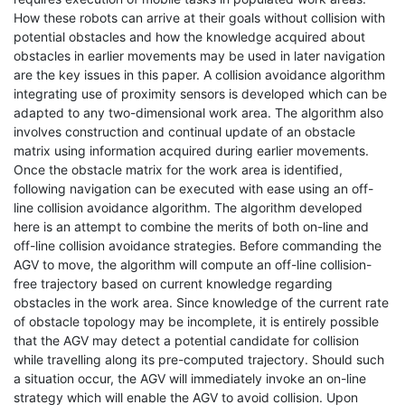
How these robots can arrive at their goals without collision with
potential obstacles and how the knowledge acquired about
obstacles in earlier movements may be used in later navigation
are the key issues in this paper. A collision avoidance algorithm
integrating use of proximity sensors is developed which can be
adapted to any two-dimensional work area. The algorithm also
involves construction and continual update of an obstacle
matrix using information acquired during earlier movements.
Once the obstacle matrix for the work area is identified,
following navigation can be executed with ease using an off-
line collision avoidance algorithm. The algorithm developed
here is an attempt to combine the merits of both on-line and
off-line collision avoidance strategies. Before commanding the
AGV to move, the algorithm will compute an off-line collision-
free trajectory based on current knowledge regarding
obstacles in the work area. Since knowledge of the current rate
of obstacle topology may be incomplete, it is entirely possible
that the AGV may detect a potential candidate for collision
while travelling along its pre-computed trajectory. Should such
a situation occur, the AGV will immediately invoke an on-line
strategy which will enable the AGV to avoid collision. Upon