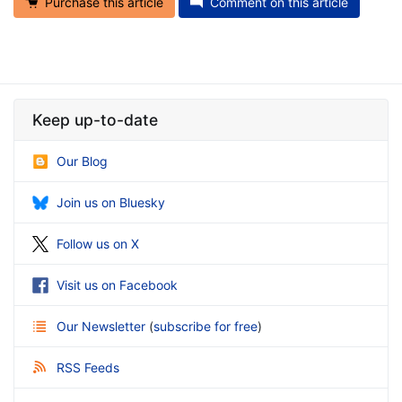
Purchase this article
Comment on this article
Keep up-to-date
Our Blog
Join us on Bluesky
Follow us on X
Visit us on Facebook
Our Newsletter
(
subscribe for free
)
RSS Feeds