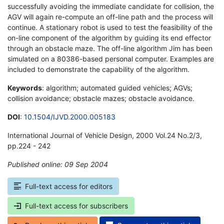
successfully avoiding the immediate candidate for collision, the
AGV will again re-compute an off-line path and the process will
continue. A stationary robot is used to test the feasibility of the
on-line component of the algorithm by guiding its end effector
through an obstacle maze. The off-line algorithm Jim has been
simulated on a 80386-based personal computer. Examples are
included to demonstrate the capability of the algorithm.
Keywords
: algorithm; automated guided vehicles; AGVs;
collision avoidance; obstacle mazes; obstacle avoidance.
DOI
:
10.1504/IJVD.2000.005183
International Journal of Vehicle Design, 2000 Vol.24 No.2/3,
pp.224 - 242
Published online: 09 Sep 2004
*
Full-text access for editors
Full-text access for subscribers