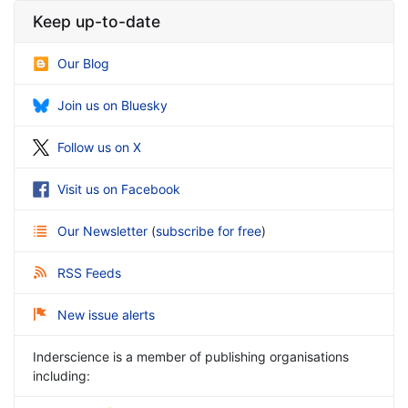
Keep up-to-date
Our Blog
Join us on Bluesky
Follow us on X
Visit us on Facebook
Our Newsletter
(
subscribe for free
)
RSS Feeds
New issue alerts
Inderscience is a member of publishing organisations
including: