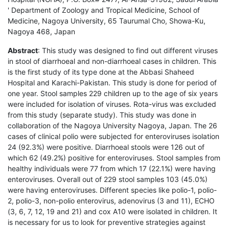
' Department of Zoology and Tropical Medicine, School of
Medicine, Nagoya University, 65 Taurumal Cho, Showa-Ku,
Nagoya 468, Japan
Abstract
: This study was designed to find out different viruses
in stool of diarrhoeal and non-diarrhoeal cases in children. This
is the first study of its type done at the Abbasi Shaheed
Hospital and Karachi-Pakistan. This study is done for period of
one year. Stool samples 229 children up to the age of six years
were included for isolation of viruses. Rota-virus was excluded
from this study (separate study). This study was done in
collaboration of the Nagoya University Nagoya, Japan. The 26
cases of clinical polio were subjected for enteroviruses isolation
24 (92.3%) were positive. Diarrhoeal stools were 126 out of
which 62 (49.2%) positive for enteroviruses. Stool samples from
healthy individuals were 77 from which 17 (22.1%) were having
enteroviruses. Overall out of 229 stool samples 103 (45.0%)
were having enteroviruses. Different species like polio-1, polio-
2, polio-3, non-polio enterovirus, adenovirus (3 and 11), ECHO
(3, 6, 7, 12, 19 and 21) and cox A10 were isolated in children. It
is necessary for us to look for preventive strategies against