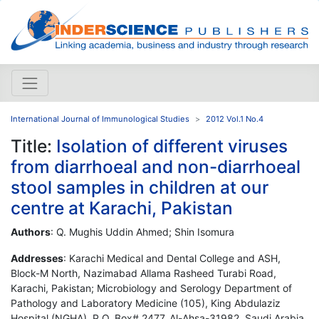
International Journal of Immunological Studies
2012 Vol.1 No.4
Title:
Isolation of different viruses
from diarrhoeal and non-diarrhoeal
stool samples in children at our
centre at Karachi, Pakistan
Authors
: Q. Mughis Uddin Ahmed; Shin Isomura
Addresses
: Karachi Medical and Dental College and ASH,
Block-M North, Nazimabad Allama Rasheed Turabi Road,
Karachi, Pakistan; Microbiology and Serology Department of
Pathology and Laboratory Medicine (105), King Abdulaziz
Hospital (NGHA), P.O. Box# 2477, Al-Ahsa-31982, Saudi Arabia