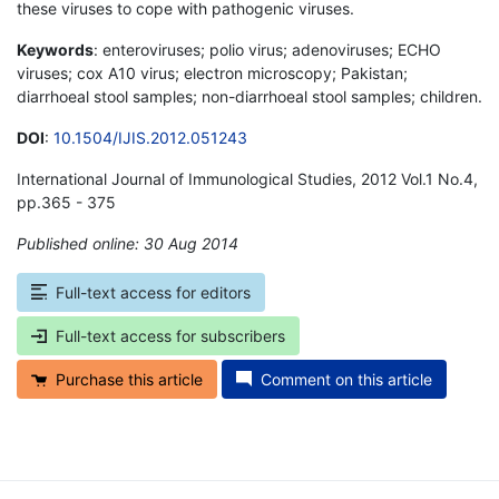
these viruses to cope with pathogenic viruses.
Keywords
: enteroviruses; polio virus; adenoviruses; ECHO
viruses; cox A10 virus; electron microscopy; Pakistan;
diarrhoeal stool samples; non-diarrhoeal stool samples; children.
DOI
:
10.1504/IJIS.2012.051243
International Journal of Immunological Studies, 2012 Vol.1 No.4,
pp.365 - 375
Published online: 30 Aug 2014
*
Full-text access for editors
Full-text access for subscribers
Purchase this article
Comment on this article