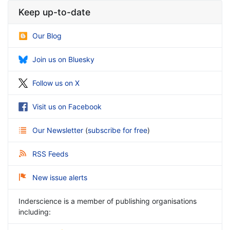
Keep up-to-date
Our Blog
Join us on Bluesky
Follow us on X
Visit us on Facebook
Our Newsletter
(
subscribe for free
)
RSS Feeds
New issue alerts
Inderscience is a member of publishing organisations
including: