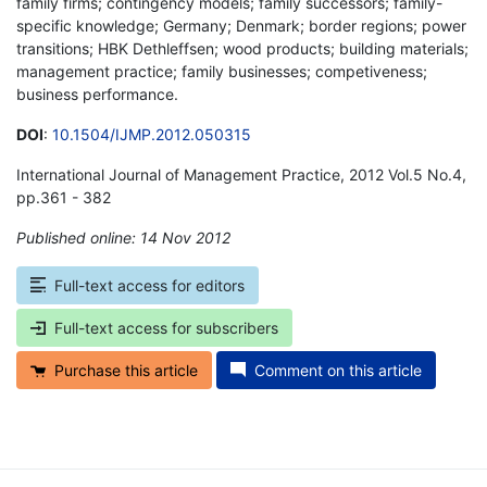
family firms; contingency models; family successors; family-
specific knowledge; Germany; Denmark; border regions; power
transitions; HBK Dethleffsen; wood products; building materials;
management practice; family businesses; competiveness;
business performance.
DOI
:
10.1504/IJMP.2012.050315
International Journal of Management Practice, 2012 Vol.5 No.4,
pp.361 - 382
Published online: 14 Nov 2012
*
Full-text access for editors
Full-text access for subscribers
Purchase this article
Comment on this article