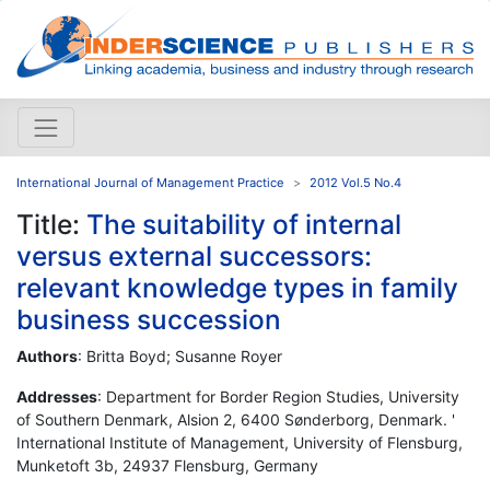
International Journal of Management Practice
2012 Vol.5 No.4
Title:
The suitability of internal
versus external successors:
relevant knowledge types in family
business succession
Authors
: Britta Boyd; Susanne Royer
Addresses
: Department for Border Region Studies, University
of Southern Denmark, Alsion 2, 6400 Sønderborg, Denmark. '
International Institute of Management, University of Flensburg,
Munketoft 3b, 24937 Flensburg, Germany