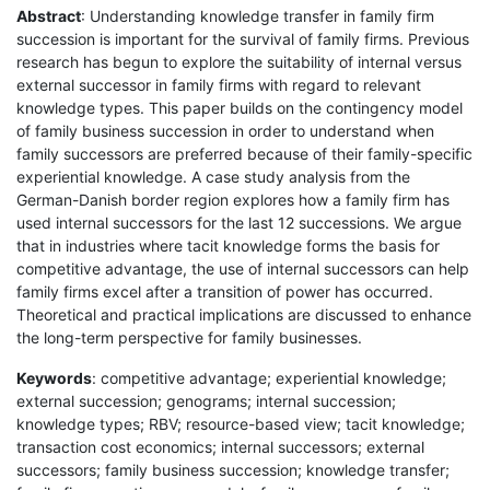
Abstract
: Understanding knowledge transfer in family firm
succession is important for the survival of family firms. Previous
research has begun to explore the suitability of internal versus
external successor in family firms with regard to relevant
knowledge types. This paper builds on the contingency model
of family business succession in order to understand when
family successors are preferred because of their family-specific
experiential knowledge. A case study analysis from the
German-Danish border region explores how a family firm has
used internal successors for the last 12 successions. We argue
that in industries where tacit knowledge forms the basis for
competitive advantage, the use of internal successors can help
family firms excel after a transition of power has occurred.
Theoretical and practical implications are discussed to enhance
the long-term perspective for family businesses.
Keywords
: competitive advantage; experiential knowledge;
external succession; genograms; internal succession;
knowledge types; RBV; resource-based view; tacit knowledge;
transaction cost economics; internal successors; external
successors; family business succession; knowledge transfer;