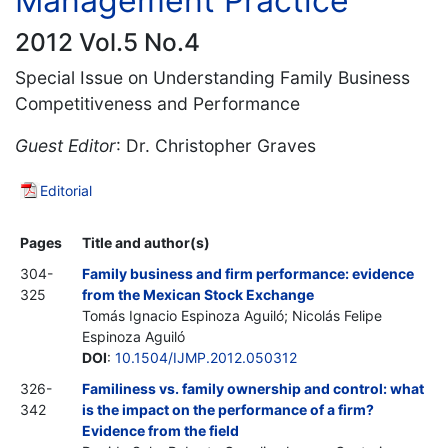
Management Practice
2012 Vol.5 No.4
Special Issue on Understanding Family Business
Competitiveness and Performance
Guest Editor
: Dr. Christopher Graves
Editorial
Pages
Title and author(s)
304-
Family business and firm performance: evidence
325
from the Mexican Stock Exchange
Tomás Ignacio Espinoza Aguiló; Nicolás Felipe
Espinoza Aguiló
DOI
:
10.1504/IJMP.2012.050312
326-
Familiness vs. family ownership and control: what
342
is the impact on the performance of a firm?
Evidence from the field