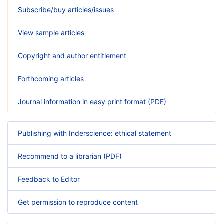
Subscribe/buy articles/issues
View sample articles
Copyright and author entitlement
Forthcoming articles
Journal information in easy print format (PDF)
Publishing with Inderscience: ethical statement
Recommend to a librarian (PDF)
Feedback to Editor
Get permission to reproduce content