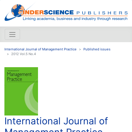
International Journal of Management Practice
Published issues
2012 Vol.5 No.4
International Journal of