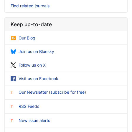
Find related journals
Keep up-to-date
Our Blog
Join us on Bluesky
Follow us on X
Visit us on Facebook
Our Newsletter
(
subscribe for free
)
RSS Feeds
New issue alerts