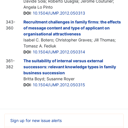
Davide Sola; Roberto Quaglia; Jerome Couturier;
Angela Lo Pinto
DOI
:
10.1504/IJMP.2012.050313
343-
Recruitment challenges in family firms: the effects
360
of message content and type of applicant on
organisational attractiveness
Isabel C. Botero; Christopher Graves; Jill Thomas;
Tomasz A. Fediuk
DOI
:
10.1504/IJMP.2012.050314
361-
The suitability of internal versus external
382
successors: relevant knowledge types in family
business succession
Britta Boyd; Susanne Royer
DOI
:
10.1504/IJMP.2012.050315
Sign up for new issue alerts