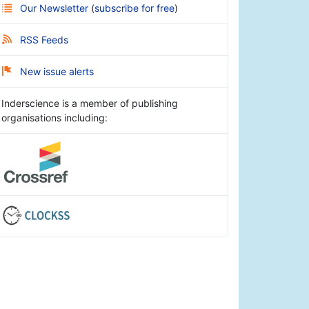
Our Newsletter
(
subscribe for free
)
RSS Feeds
New issue alerts
Inderscience is a member of publishing
organisations including: