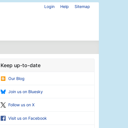
Login
Help
Sitemap
Keep up-to-date
Our Blog
Join us on Bluesky
Follow us on X
Visit us on Facebook