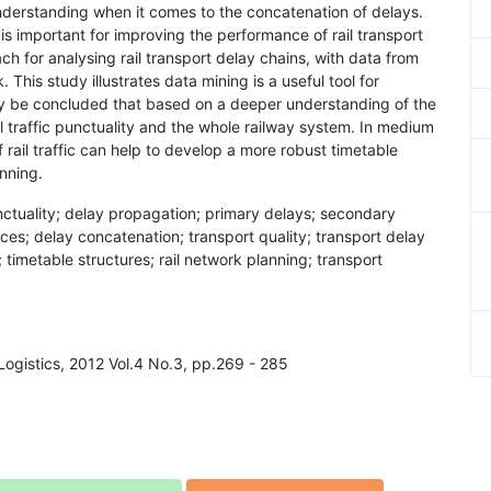
nderstanding when it comes to the concatenation of delays.
 is important for improving the performance of rail transport
h for analysing rail transport delay chains, with data from
. This study illustrates data mining is a useful tool for
ay be concluded that based on a deeper understanding of the
il traffic punctuality and the whole railway system. In medium
rail traffic can help to develop a more robust timetable
anning.
 punctuality; delay propagation; primary delays; secondary
vices; delay concatenation; transport quality; transport delay
; timetable structures; rail network planning; transport
 Logistics, 2012 Vol.4 No.3, pp.269 - 285