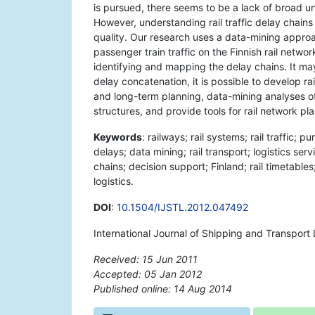
is pursued, there seems to be a lack of broad u
However, understanding rail traffic delay chains
quality. Our research uses a data-mining approac
passenger train traffic on the Finnish rail network
identifying and mapping the delay chains. It m
delay concatenation, it is possible to develop ra
and long-term planning, data-mining analyses of 
structures, and provide tools for rail network pl
Keywords
: railways; rail systems; rail traffic;
delays; data mining; rail transport; logistics ser
chains; decision support; Finland; rail timetables
logistics.
DOI
:
10.1504/IJSTL.2012.047492
International Journal of Shipping and Transport
Received: 15 Jun 2011
Accepted: 05 Jan 2012
Published online: 14 Aug 2014
*