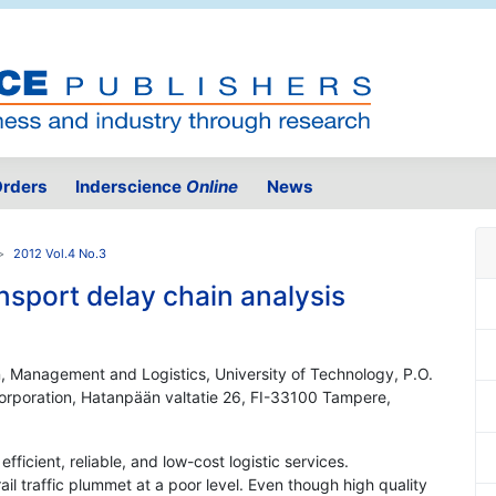
rders
Inderscience
Online
News
2012 Vol.4 No.3
ansport delay chain analysis
n, Management and Logistics, University of Technology, P.O.
Corporation, Hatanpään valtatie 26, FI-33100 Tampere,
ficient, reliable, and low-cost logistic services.
ail traffic plummet at a poor level. Even though high quality