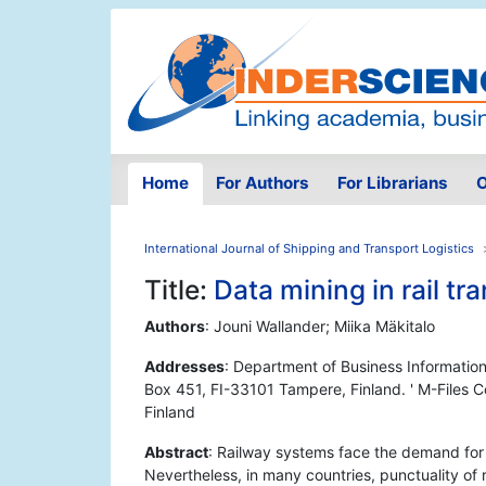
Home
For Authors
For Librarians
O
International Journal of Shipping and Transport Logistics
Title:
Data mining in rail tr
Authors
: Jouni Wallander; Miika Mäkitalo
Addresses
: Department of Business Informatio
Box 451, FI-33101 Tampere, Finland. ' M-Files 
Finland
Abstract
: Railway systems face the demand for ef
Nevertheless, in many countries, punctuality of r