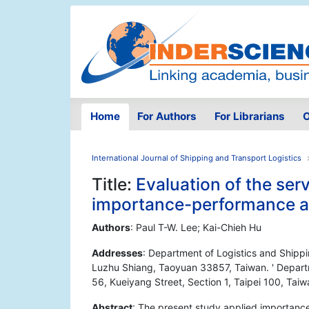
Home
For Authors
For Librarians
O
International Journal of Shipping and Transport Logistics
Title:
Evaluation of the serv
importance-performance a
Authors
: Paul T-W. Lee; Kai-Chieh Hu
Addresses
: Department of Logistics and Shipp
Luzhu Shiang, Taoyuan 33857, Taiwan. ' Departm
56, Kueiyang Street, Section 1, Taipei 100, Taiw
Abstract
: The present study applied importance