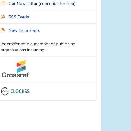
Our Newsletter
(
subscribe for free
)
RSS Feeds
New issue alerts
Inderscience is a member of publishing
organisations including: