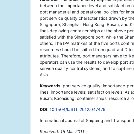
between the importance level and satisfaction of
port managerial and operational policies for imp
port service quality characteristics drawn by t
Singapore, Shanghai, Hong Kong, Busan, and Kao
lines deploying container ships at the above por
satisfied with the Singapore port, while the Sha
others. The IPA matrixes of the five ports confir
resources should be shifted from quadrant D to
attributes. Therefore, port managers have to 'k
operators can use the results to develop port st
service quality control systems, and to capture 
Asia.
Keywords
: port service quality; importance-per
lines; importance levels; satisfaction levels; A
Busan; Kaohsiung; container ships; resource all
DOI
:
10.1504/IJSTL.2012.047479
International Journal of Shipping and Transport 
Received: 15 Mar 2011