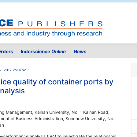
rders
Inderscience
Online
News
2012 Vol.4 No.3
ice quality of container ports by
nalysis
ing Management, Kainan University, No. 1 Kainan Road,
ent of Business Administration, Soochow University, No.
an
-performance analysis (IPA) to investigate the relationship