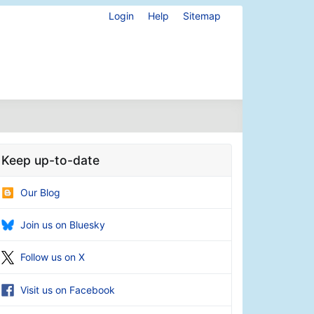
Login
Help
Sitemap
Keep up-to-date
Our Blog
Join us on Bluesky
Follow us on X
Visit us on Facebook