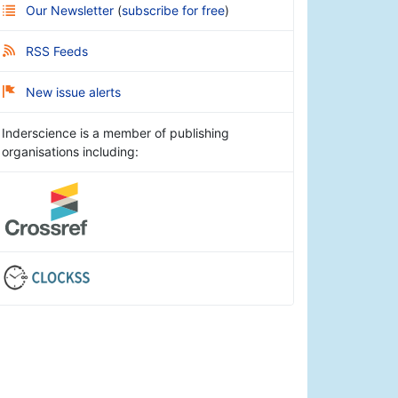
Our Newsletter
(
subscribe for free
)
RSS Feeds
New issue alerts
Inderscience is a member of publishing
organisations including: