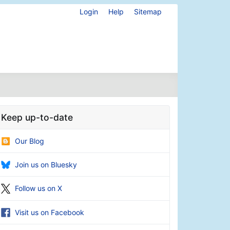
Login
Help
Sitemap
Keep up-to-date
Our Blog
Join us on Bluesky
Follow us on X
Visit us on Facebook