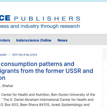
rders
Inderscience
Online
News
Health
2011 Vol.4 No.2/3/4
ry consumption patterns and
igrants from the former USSR and
on
R. Shahar
 Center for Health and Nutrition, Ben-Gurion University of the
' The S. Daniel Abraham International Center for Health and
P.O. Box 653, Beer-Sheva 84105, Israel; Epidemiology and