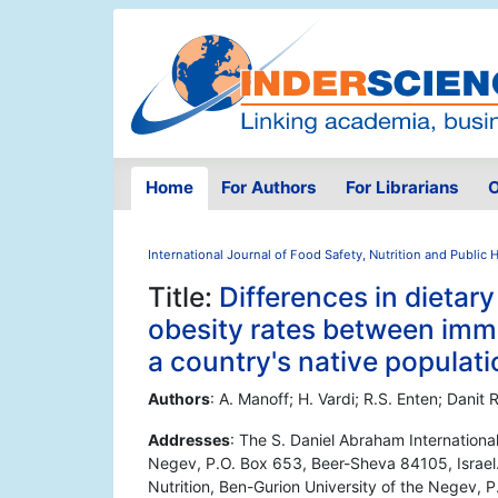
Home
For Authors
For Librarians
O
International Journal of Food Safety, Nutrition and Public 
Title:
Differences in dieta
obesity rates between imm
a country's native populati
Authors
: A. Manoff; H. Vardi; R.S. Enten; Danit 
Addresses
: The S. Daniel Abraham International
Negev, P.O. Box 653, Beer-Sheva 84105, Israel. 
Nutrition, Ben-Gurion University of the Negev, 