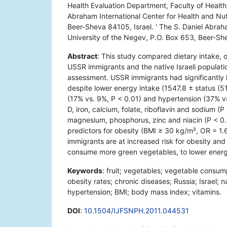
Health Evaluation Department, Faculty of Health 
Abraham International Center for Health and Nut
Beer-Sheva 84105, Israel. ' The S. Daniel Abraha
University of the Negev, P.O. Box 653, Beer-Sh
Abstract
: This study compared dietary intake,
USSR immigrants and the native Israeli populat
assessment. USSR immigrants had significantly 
despite lower energy intake (1547.8 ± status (5
(17% vs. 9%, P < 0.01) and hypertension (37% vs
D, iron, calcium, folate, riboflavin and sodium (P
magnesium, phosphorus, zinc and niacin (P < 0.0
predictors for obesity (BMI ≥ 30 kg/m², OR = 1.
immigrants are at increased risk for obesity an
consume more green vegetables, to lower energ
Keywords
: fruit; vegetables; vegetable consu
obesity rates; chronic diseases; Russia; Israel; n
hypertension; BMI; body mass index; vitamins.
DOI
:
10.1504/IJFSNPH.2011.044531