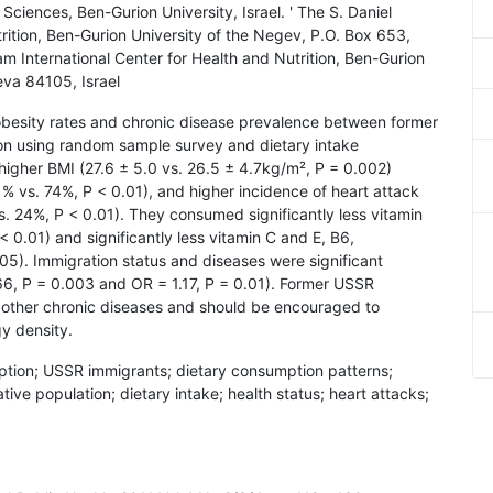
Sciences, Ben-Gurion University, Israel. ' The S. Daniel
rition, Ben-Gurion University of the Negev, P.O. Box 653,
m International Center for Health and Nutrition, Ben-Gurion
eva 84105, Israel
 obesity rates and chronic disease prevalence between former
ion using random sample survey and dietary intake
higher BMI (27.6 ± 5.0 vs. 26.5 ± 4.7kg/m², P = 0.002)
1% vs. 74%, P < 0.01), and higher incidence of heart attack
. 24%, P < 0.01). They consumed significantly less vitamin
 < 0.01) and significantly less vitamin C and E, B6,
5). Immigration status and diseases were significant
66, P = 0.003 and OR = 1.17, P = 0.01). Former USSR
d other chronic diseases and should be encouraged to
y density.
mption; USSR immigrants; dietary consumption patterns;
ative population; dietary intake; health status; heart attacks;