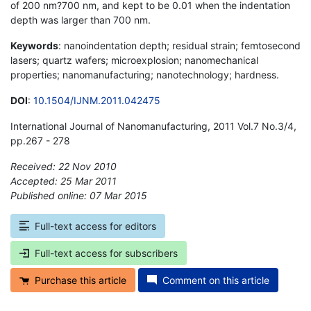
of 200 nm?700 nm, and kept to be 0.01 when the indentation
depth was larger than 700 nm.
Keywords
: nanoindentation depth; residual strain; femtosecond
lasers; quartz wafers; microexplosion; nanomechanical
properties; nanomanufacturing; nanotechnology; hardness.
DOI
:
10.1504/IJNM.2011.042475
International Journal of Nanomanufacturing, 2011 Vol.7 No.3/4,
pp.267 - 278
Received: 22 Nov 2010
Accepted: 25 Mar 2011
Published online: 07 Mar 2015
*
Full-text access for editors
Full-text access for subscribers
Purchase this article
Comment on this article