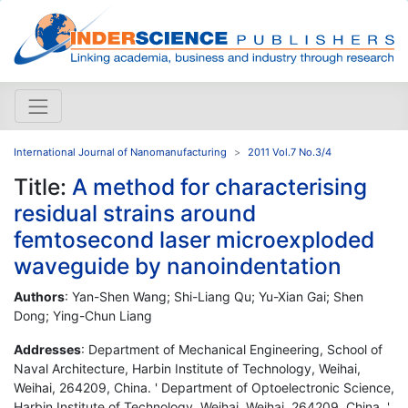
International Journal of Nanomanufacturing
2011 Vol.7 No.3/4
Title:
A method for characterising
residual strains around
femtosecond laser microexploded
waveguide by nanoindentation
Authors
: Yan-Shen Wang; Shi-Liang Qu; Yu-Xian Gai; Shen
Dong; Ying-Chun Liang
Addresses
: Department of Mechanical Engineering, School of
Naval Architecture, Harbin Institute of Technology, Weihai,
Weihai, 264209, China. ' Department of Optoelectronic Science,
Harbin Institute of Technology, Weihai, Weihai, 264209, China. '