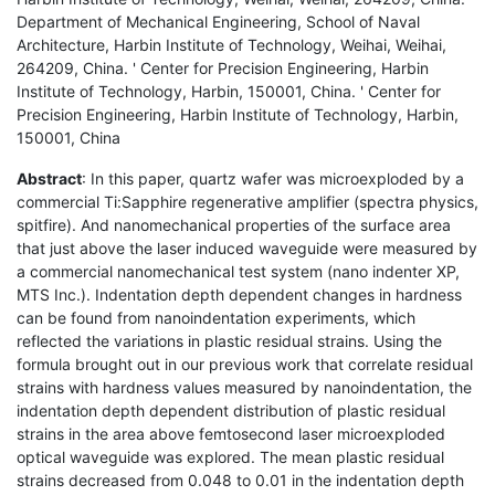
Department of Mechanical Engineering, School of Naval
Architecture, Harbin Institute of Technology, Weihai, Weihai,
264209, China. ' Center for Precision Engineering, Harbin
Institute of Technology, Harbin, 150001, China. ' Center for
Precision Engineering, Harbin Institute of Technology, Harbin,
150001, China
Abstract
: In this paper, quartz wafer was microexploded by a
commercial Ti:Sapphire regenerative amplifier (spectra physics,
spitfire). And nanomechanical properties of the surface area
that just above the laser induced waveguide were measured by
a commercial nanomechanical test system (nano indenter XP,
MTS Inc.). Indentation depth dependent changes in hardness
can be found from nanoindentation experiments, which
reflected the variations in plastic residual strains. Using the
formula brought out in our previous work that correlate residual
strains with hardness values measured by nanoindentation, the
indentation depth dependent distribution of plastic residual
strains in the area above femtosecond laser microexploded
optical waveguide was explored. The mean plastic residual
strains decreased from 0.048 to 0.01 in the indentation depth