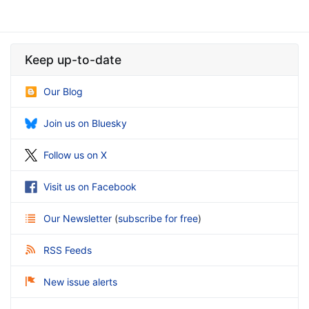
Keep up-to-date
Our Blog
Join us on Bluesky
Follow us on X
Visit us on Facebook
Our Newsletter
(
subscribe for free
)
RSS Feeds
New issue alerts