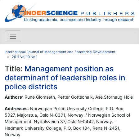
International Journal of Management and Enterprise Development
2011 Vol.10 No.1
Title:
Management position as
determinant of leadership roles in
police districts
Authors
: Rune Glomseth, Petter Gottschalk, Ase Storhaug Hole
Addresses
: Norwegian Police University College, P.O. Box
5027, Majorstua, Oslo N-0301, Norway. ' Norwegian School of
Management, Nydalsveien 37, Oslo N-0442, Norway. '
Hedmark University College, P.O. Box 104, Rena N-2451,
Norway