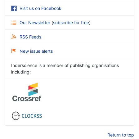
Visit us on Facebook
Our Newsletter
(
subscribe for free
)
RSS Feeds
New issue alerts
Inderscience is a member of publishing organisations
including:
Return to top