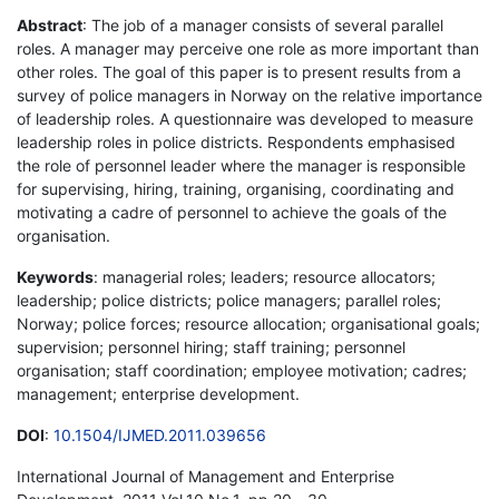
Abstract
: The job of a manager consists of several parallel
roles. A manager may perceive one role as more important than
other roles. The goal of this paper is to present results from a
survey of police managers in Norway on the relative importance
of leadership roles. A questionnaire was developed to measure
leadership roles in police districts. Respondents emphasised
the role of personnel leader where the manager is responsible
for supervising, hiring, training, organising, coordinating and
motivating a cadre of personnel to achieve the goals of the
organisation.
Keywords
: managerial roles; leaders; resource allocators;
leadership; police districts; police managers; parallel roles;
Norway; police forces; resource allocation; organisational goals;
supervision; personnel hiring; staff training; personnel
organisation; staff coordination; employee motivation; cadres;
management; enterprise development.
DOI
:
10.1504/IJMED.2011.039656
International Journal of Management and Enterprise