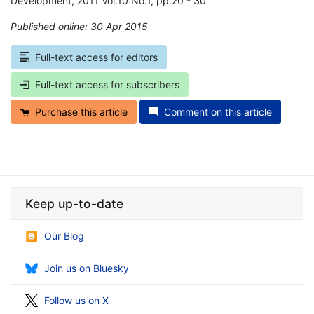
Development, 2011 Vol.10 No.1, pp.20 - 30
Published online: 30 Apr 2015
*
Full-text access for editors
Full-text access for subscribers
Purchase this article
Comment on this article
Keep up-to-date
Our Blog
Join us on Bluesky
Follow us on X