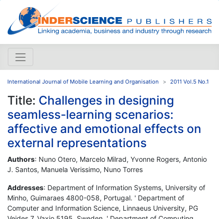
International Journal of Mobile Learning and Organisation
2011 Vol.5 No.1
Title:
Challenges in designing
seamless-learning scenarios:
affective and emotional effects on
external representations
Authors
: Nuno Otero, Marcelo Milrad, Yvonne Rogers, Antonio
J. Santos, Manuela Verissimo, Nuno Torres
Addresses
: Department of Information Systems, University of
Minho, Guimaraes 4800-058, Portugal. ' Department of
Computer and Information Science, Linnaeus University, PG
Vejdes 7, Vaxjo 5195, Sweden. ' Department of Computing,