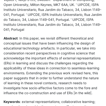
Open University, Milton Keynes, MK7 6AA, UK. ' UIPCDE, ISPA
Instituto Universitario, Rua Jardim do Tabaco, 34, Lisbon 1149-
041, Portugal. ' UIPCDE, ISPA Instituto Universitario, Rua Jardim
do Tabaco, 34, Lisbon 1149-041, Portugal. ' UIPCDE, ISPA
Instituto Universitario, Rua Jardim do Tabaco, 34, Lisbon 1149-
041, Portugal
Abstract
: In this paper, we revisit different theoretical and
conceptual issues that have been influencing the design of
educational technology artefacts. In particular, we take into
consideration recent perspectives in cognitive science that
acknowledge the important effects of external representations
(ERs) in learning and discuss the challenges regarding the
applicability of these ideas in connection to seamless-learning
environments. Extending the previous work revised here, this
paper suggests that in order to further understand the nature
of learning in these novel contexts, research needs to
investigate how socio-affective factors come to the fore and
influence the co-construction and use of ERs |in the wild|.
Keywords
: external representations; collaborative learning;