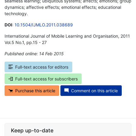
seamless learning; ubiquitous systems; affects; emotions; group
dynamics; affective effects; emotional effects; educational
technology.
DOI
:
10.1504/IJMLO.2011.038689
International Journal of Mobile Learning and Organisation, 2011
Vol.5 No.1, pp.15 - 27
Published online: 14 Feb 2015
*
Full-text access for editors
Full-text access for subscribers
Purchase this article
Comment on this article
Keep up-to-date