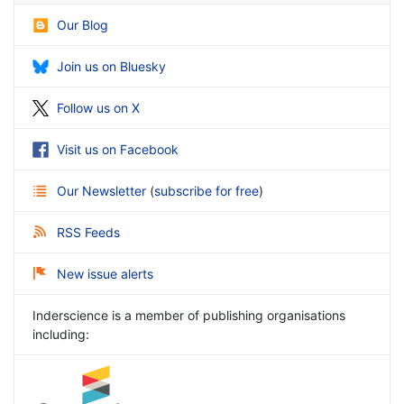
Our Blog
Join us on Bluesky
Follow us on X
Visit us on Facebook
Our Newsletter
(
subscribe for free
)
RSS Feeds
New issue alerts
Inderscience is a member of publishing organisations
including: