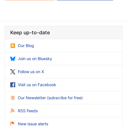
Keep up-to-date
Our Blog
Join us on Bluesky
Follow us on X
Visit us on Facebook
Our Newsletter
(
subscribe for free
)
RSS Feeds
New issue alerts