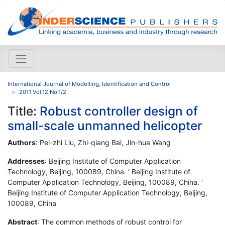
International Journal of Modelling, Identification and Control
2011 Vol.12 No.1/2
Title:
Robust controller design of
small-scale unmanned helicopter
Authors
: Pei-zhi Liu, Zhi-qiang Bai, Jin-hua Wang
Addresses
: Beijing Institute of Computer Application
Technology, Beijing, 100089, China. ' Beijing Institute of
Computer Application Technology, Beijing, 100089, China. '
Beijing Institute of Computer Application Technology, Beijing,
100089, China
Abstract
: The common methods of robust control for