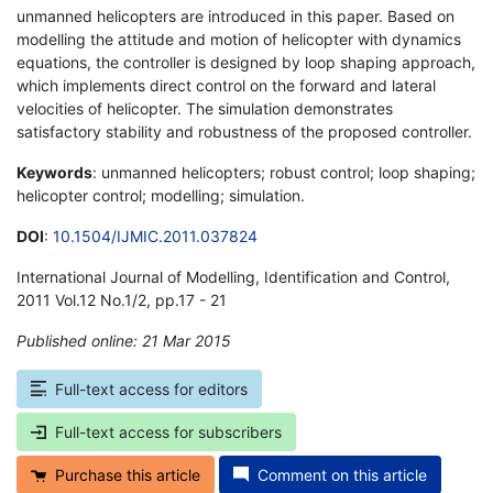
unmanned helicopters are introduced in this paper. Based on
modelling the attitude and motion of helicopter with dynamics
equations, the controller is designed by loop shaping approach,
which implements direct control on the forward and lateral
velocities of helicopter. The simulation demonstrates
satisfactory stability and robustness of the proposed controller.
Keywords
: unmanned helicopters; robust control; loop shaping;
helicopter control; modelling; simulation.
DOI
:
10.1504/IJMIC.2011.037824
International Journal of Modelling, Identification and Control,
2011 Vol.12 No.1/2, pp.17 - 21
Published online: 21 Mar 2015
*
Full-text access for editors
Full-text access for subscribers
Purchase this article
Comment on this article