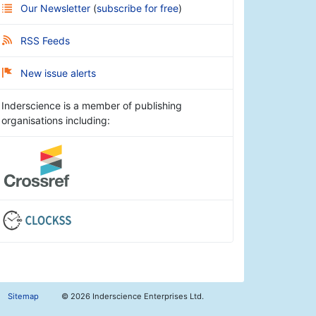
Our Newsletter
(
subscribe for free
)
RSS Feeds
New issue alerts
Inderscience is a member of publishing
organisations including:
Sitemap
©
2026 Inderscience Enterprises Ltd.