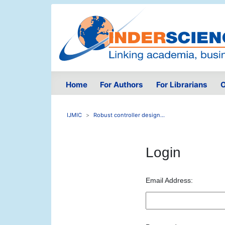
Home
For Authors
For Librarians
O
IJMIC
Robust controller design...
Login
Email Address: