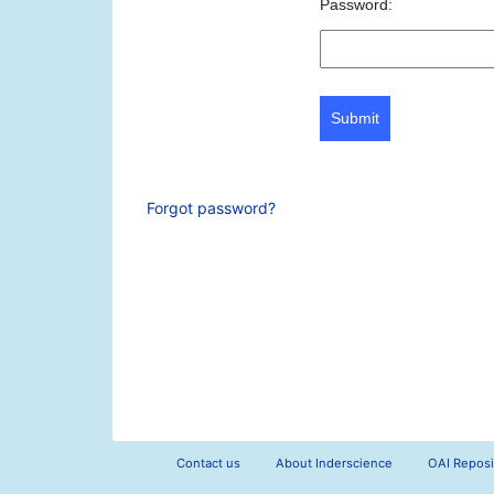
Password:
Submit
Forgot password?
Contact us
About Inderscience
OAI Reposi