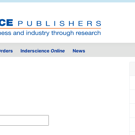
rders
Inderscience
Online
News