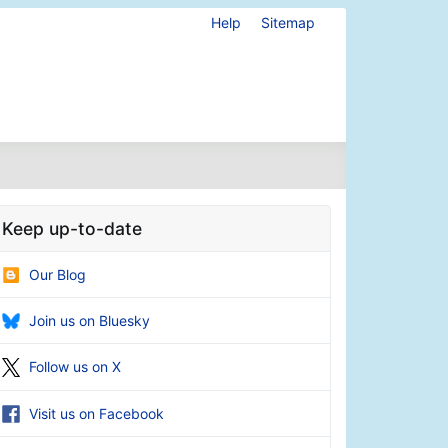
Help
Sitemap
Keep up-to-date
Our Blog
Join us on Bluesky
Follow us on X
Visit us on Facebook