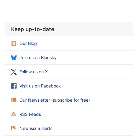
Keep up-to-date
Our Blog
Join us on Bluesky
Follow us on X
Visit us on Facebook
Our Newsletter
(
subscribe for free
)
RSS Feeds
New issue alerts