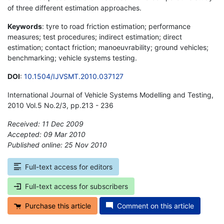
of three different estimation approaches.
Keywords
: tyre to road friction estimation; performance
measures; test procedures; indirect estimation; direct
estimation; contact friction; manoeuvrability; ground vehicles;
benchmarking; vehicle systems testing.
DOI
:
10.1504/IJVSMT.2010.037127
International Journal of Vehicle Systems Modelling and Testing,
2010 Vol.5 No.2/3, pp.213 - 236
Received: 11 Dec 2009
Accepted: 09 Mar 2010
Published online: 25 Nov 2010
*
Full-text access for editors
Full-text access for subscribers
Purchase this article
Comment on this article