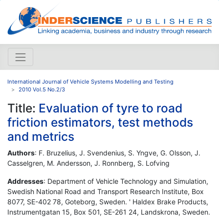
International Journal of Vehicle Systems Modelling and Testing
2010 Vol.5 No.2/3
Title:
Evaluation of tyre to road
friction estimators, test methods
and metrics
Authors
: F. Bruzelius, J. Svendenius, S. Yngve, G. Olsson, J.
Casselgren, M. Andersson, J. Ronnberg, S. Lofving
Addresses
: Department of Vehicle Technology and Simulation,
Swedish National Road and Transport Research Institute, Box
8077, SE-402 78, Goteborg, Sweden. ' Haldex Brake Products,
Instrumentgatan 15, Box 501, SE-261 24, Landskrona, Sweden.