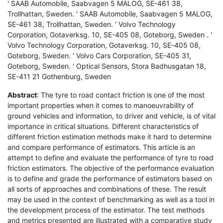
' SAAB Automobile, Saabvagen 5 MALOG, SE-461 38,
Trollhattan, Sweden. ' SAAB Automobile, Saabvagen 5 MALOG,
SE-461 38, Trollhattan, Sweden. ' Volvo Technology
Corporation, Gotaverksg. 10, SE-405 08, Goteborg, Sweden . '
Volvo Technology Corporation, Gotaverksg. 10, SE-405 08,
Goteborg, Sweden. ' Volvo Cars Corporation, SE-405 31,
Goteborg, Sweden. ' Optical Sensors, Stora Badhusgatan 18,
SE-411 21 Gothenburg, Sweden
Abstract
: The tyre to road contact friction is one of the most
important properties when it comes to manoeuvrability of
ground vehicles and information, to driver and vehicle, is of vital
importance in critical situations. Different characteristics of
different friction estimation methods make it hard to determine
and compare performance of estimators. This article is an
attempt to define and evaluate the performance of tyre to road
friction estimators. The objective of the performance evaluation
is to define and grade the performance of estimators based on
all sorts of approaches and combinations of these. The result
may be used in the context of benchmarking as well as a tool in
the development process of the estimator. The test methods
and metrics presented are illustrated with a comparative study