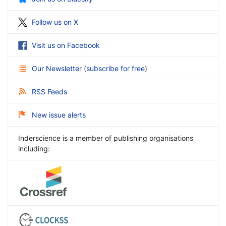
Follow us on X
Visit us on Facebook
Our Newsletter
(
subscribe for free
)
RSS Feeds
New issue alerts
Inderscience is a member of publishing organisations
including: