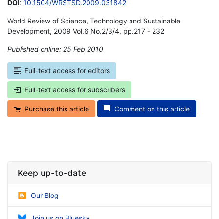
DOI
:
10.1504/WRSTSD.2009.031842
World Review of Science, Technology and Sustainable
Development, 2009 Vol.6 No.2/3/4, pp.217 - 232
Published online: 25 Feb 2010
*
Full-text access for editors
Full-text access for subscribers
Purchase this article
Comment on this article
Keep up-to-date
Our Blog
Join us on Bluesky