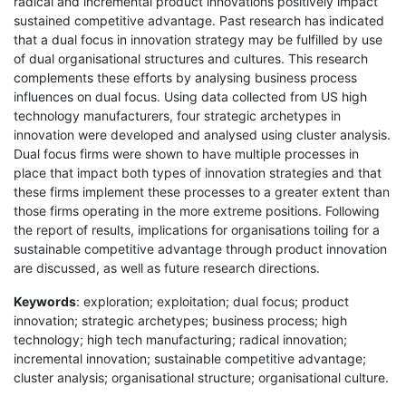
radical and incremental product innovations positively impact
sustained competitive advantage. Past research has indicated
that a dual focus in innovation strategy may be fulfilled by use
of dual organisational structures and cultures. This research
complements these efforts by analysing business process
influences on dual focus. Using data collected from US high
technology manufacturers, four strategic archetypes in
innovation were developed and analysed using cluster analysis.
Dual focus firms were shown to have multiple processes in
place that impact both types of innovation strategies and that
these firms implement these processes to a greater extent than
those firms operating in the more extreme positions. Following
the report of results, implications for organisations toiling for a
sustainable competitive advantage through product innovation
are discussed, as well as future research directions.
Keywords
: exploration; exploitation; dual focus; product
innovation; strategic archetypes; business process; high
technology; high tech manufacturing; radical innovation;
incremental innovation; sustainable competitive advantage;
cluster analysis; organisational structure; organisational culture.