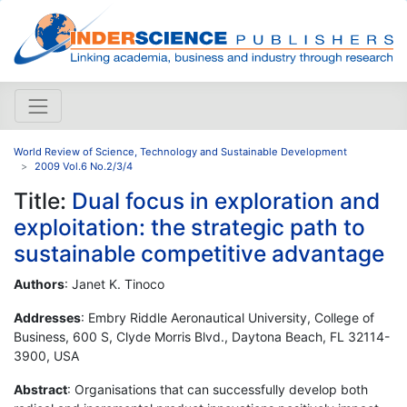
World Review of Science, Technology and Sustainable Development
2009 Vol.6 No.2/3/4
Title:
Dual focus in exploration and
exploitation: the strategic path to
sustainable competitive advantage
Authors
: Janet K. Tinoco
Addresses
: Embry Riddle Aeronautical University, College of
Business, 600 S, Clyde Morris Blvd., Daytona Beach, FL 32114-
3900, USA
Abstract
: Organisations that can successfully develop both