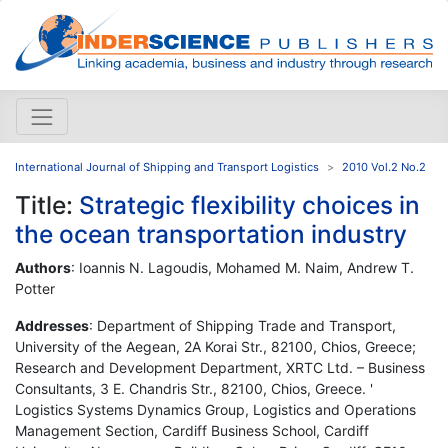
International Journal of Shipping and Transport Logistics
2010 Vol.2 No.2
Title:
Strategic flexibility choices in
the ocean transportation industry
Authors
: Ioannis N. Lagoudis, Mohamed M. Naim, Andrew T.
Potter
Addresses
: Department of Shipping Trade and Transport,
University of the Aegean, 2A Korai Str., 82100, Chios, Greece;
Research and Development Department, XRTC Ltd. – Business
Consultants, 3 E. Chandris Str., 82100, Chios, Greece. '
Logistics Systems Dynamics Group, Logistics and Operations
Management Section, Cardiff Business School, Cardiff