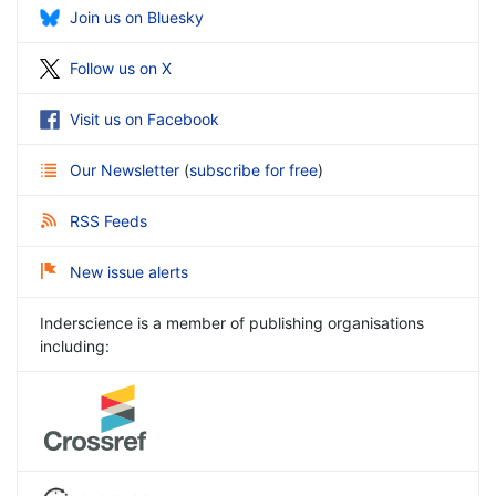
Join us on Bluesky
Follow us on X
Visit us on Facebook
Our Newsletter
(
subscribe for free
)
RSS Feeds
New issue alerts
Inderscience is a member of publishing organisations
including: