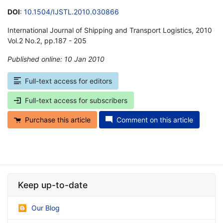
DOI
:
10.1504/IJSTL.2010.030866
International Journal of Shipping and Transport Logistics, 2010
Vol.2 No.2, pp.187 - 205
Published online: 10 Jan 2010
*
Full-text access for editors
Full-text access for subscribers
Purchase this article
Comment on this article
Keep up-to-date
Our Blog