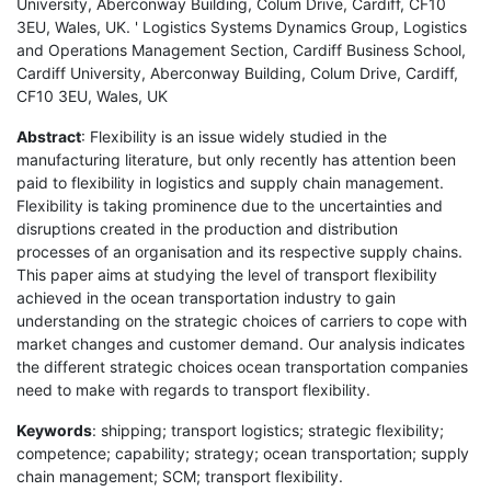
University, Aberconway Building, Colum Drive, Cardiff, CF10
3EU, Wales, UK. ' Logistics Systems Dynamics Group, Logistics
and Operations Management Section, Cardiff Business School,
Cardiff University, Aberconway Building, Colum Drive, Cardiff,
CF10 3EU, Wales, UK
Abstract
: Flexibility is an issue widely studied in the
manufacturing literature, but only recently has attention been
paid to flexibility in logistics and supply chain management.
Flexibility is taking prominence due to the uncertainties and
disruptions created in the production and distribution
processes of an organisation and its respective supply chains.
This paper aims at studying the level of transport flexibility
achieved in the ocean transportation industry to gain
understanding on the strategic choices of carriers to cope with
market changes and customer demand. Our analysis indicates
the different strategic choices ocean transportation companies
need to make with regards to transport flexibility.
Keywords
: shipping; transport logistics; strategic flexibility;
competence; capability; strategy; ocean transportation; supply
chain management; SCM; transport flexibility.