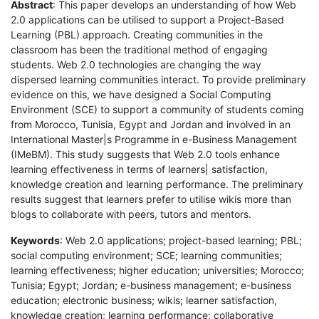
Abstract
: This paper develops an understanding of how Web
2.0 applications can be utilised to support a Project-Based
Learning (PBL) approach. Creating communities in the
classroom has been the traditional method of engaging
students. Web 2.0 technologies are changing the way
dispersed learning communities interact. To provide preliminary
evidence on this, we have designed a Social Computing
Environment (SCE) to support a community of students coming
from Morocco, Tunisia, Egypt and Jordan and involved in an
International Master|s Programme in e-Business Management
(IMeBM). This study suggests that Web 2.0 tools enhance
learning effectiveness in terms of learners| satisfaction,
knowledge creation and learning performance. The preliminary
results suggest that learners prefer to utilise wikis more than
blogs to collaborate with peers, tutors and mentors.
Keywords
: Web 2.0 applications; project-based learning; PBL;
social computing environment; SCE; learning communities;
learning effectiveness; higher education; universities; Morocco;
Tunisia; Egypt; Jordan; e-business management; e-business
education; electronic business; wikis; learner satisfaction,
knowledge creation; learning performance; collaborative