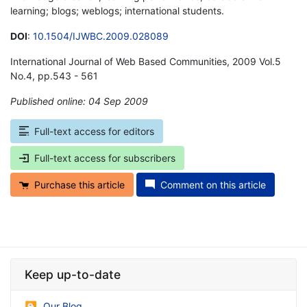
learning; blogs; weblogs; international students.
DOI
:
10.1504/IJWBC.2009.028089
International Journal of Web Based Communities, 2009 Vol.5
No.4, pp.543 - 561
Published online: 04 Sep 2009
*
Full-text access for editors
Full-text access for subscribers
Purchase this article
Comment on this article
Keep up-to-date
Our Blog