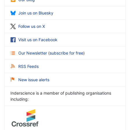
Join us on Bluesky
Follow us on X
Visit us on Facebook
Our Newsletter
(
subscribe for free
)
RSS Feeds
New issue alerts
Inderscience is a member of publishing organisations
including: