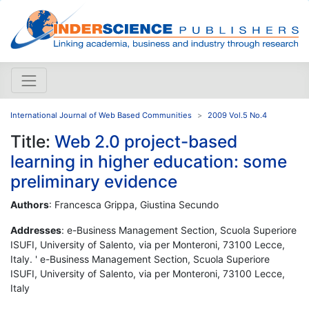
International Journal of Web Based Communities
2009 Vol.5 No.4
Title:
Web 2.0 project-based
learning in higher education: some
preliminary evidence
Authors
: Francesca Grippa, Giustina Secundo
Addresses
: e-Business Management Section, Scuola Superiore
ISUFI, University of Salento, via per Monteroni, 73100 Lecce,
Italy. ' e-Business Management Section, Scuola Superiore
ISUFI, University of Salento, via per Monteroni, 73100 Lecce,
Italy