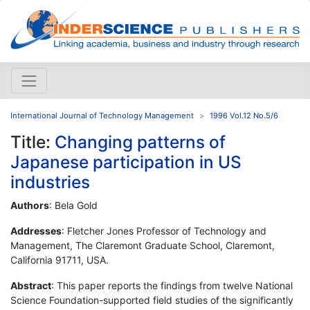
International Journal of Technology Management
1996 Vol.12 No.5/6
Title:
Changing patterns of
Japanese participation in US
industries
Authors
: Bela Gold
Addresses
: Fletcher Jones Professor of Technology and
Management, The Claremont Graduate School, Claremont,
California 91711, USA.
Abstract
: This paper reports the findings from twelve National
Science Foundation-supported field studies of the significantly