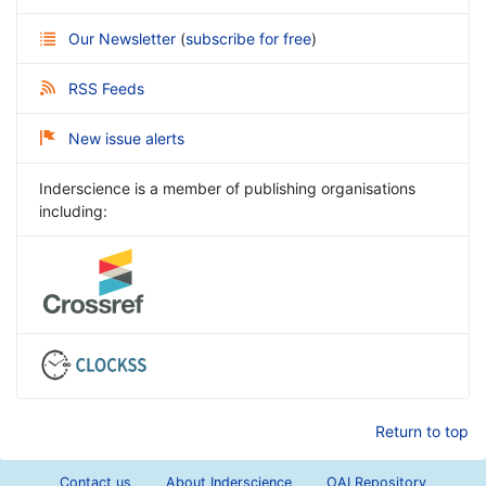
Our Newsletter
(
subscribe for free
)
RSS Feeds
New issue alerts
Inderscience is a member of publishing organisations
including:
Return to top
Contact us
About Inderscience
OAI Repository