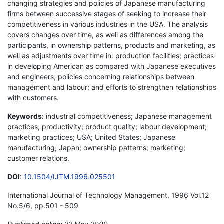
changing strategies and policies of Japanese manufacturing
firms between successive stages of seeking to increase their
competitiveness in various industries in the USA. The analysis
covers changes over time, as well as differences among the
participants, in ownership patterns, products and marketing, as
well as adjustments over time in: production facilities; practices
in developing American as compared with Japanese executives
and engineers; policies concerning relationships between
management and labour; and efforts to strengthen relationships
with customers.
Keywords
: industrial competitiveness; Japanese management
practices; productivity; product quality; labour development;
marketing practices; USA; United States; Japanese
manufacturing; Japan; ownership patterns; marketing;
customer relations.
DOI
:
10.1504/IJTM.1996.025501
International Journal of Technology Management, 1996 Vol.12
No.5/6, pp.501 - 509