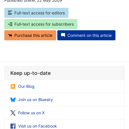
Published online: 22 May 2009
*
Full-text access for editors
Full-text access for subscribers
Purchase this article
Comment on this article
Keep up-to-date
Our Blog
Join us on Bluesky
Follow us on X
Visit us on Facebook