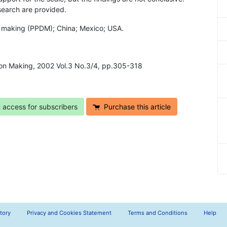
search are provided.
on making (PPDM); China; Mexico; USA.
ion Making, 2002 Vol.3 No.3/4, pp.305-318
t access for subscribers
Purchase this article
tory
Privacy and Cookies Statement
Terms and Conditions
Help