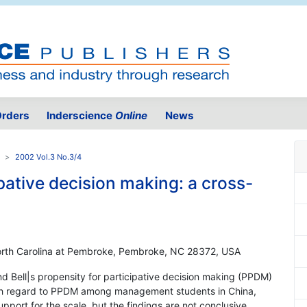
rders
Inderscience
Online
News
2002 Vol.3 No.3/4
ipative decision making: a cross-
 North Carolina at Pembroke, Pembroke, NC 28372, USA
and Bell|s propensity for participative decision making (PPDM)
with regard to PPDM among management students in China,
pport for the scale, but the findings are not conclusive.