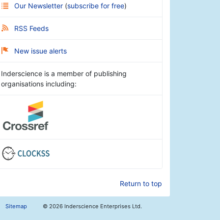
Our Newsletter
(
subscribe for free
)
RSS Feeds
New issue alerts
Inderscience is a member of publishing
organisations including:
Return to top
Sitemap
©
2026 Inderscience Enterprises Ltd.