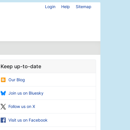
Login
Help
Sitemap
Keep up-to-date
Our Blog
Join us on Bluesky
Follow us on X
Visit us on Facebook