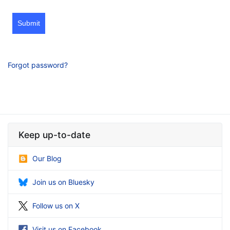
Submit
Forgot password?
Keep up-to-date
Our Blog
Join us on Bluesky
Follow us on X
Visit us on Facebook