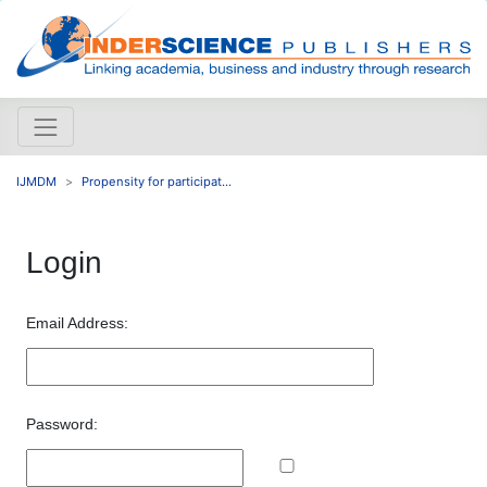
IJMDM
Propensity for participat...
Login
Email Address:
Password: