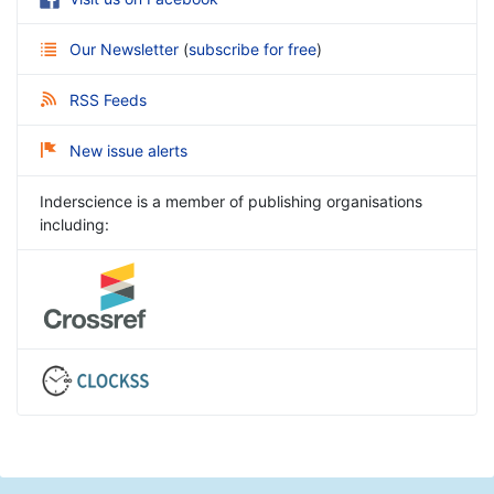
Our Newsletter
(
subscribe for free
)
RSS Feeds
New issue alerts
Inderscience is a member of publishing organisations
including: