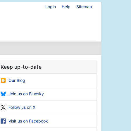
Login
Help
Sitemap
Keep up-to-date
Our Blog
Join us on Bluesky
Follow us on X
Visit us on Facebook