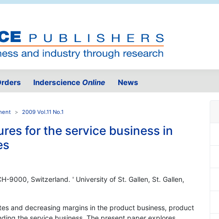
rders
Inderscience
Online
News
ment
2009 Vol.11 No.1
ures for the service business in
es
 CH-9000, Switzerland. ' University of St. Gallen, St. Gallen,
tes and decreasing margins in the product business, product
ding the service business. The present paper explores