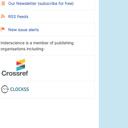
Our Newsletter
(
subscribe for free
)
RSS Feeds
New issue alerts
Inderscience is a member of publishing
organisations including: