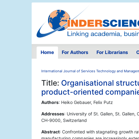
Home
For Authors
For Librarians
O
International Journal of Services Technology and Manage
Title:
Organisational struct
product-oriented compani
Authors
: Heiko Gebauer, Felix Putz
Addresses
: University of St. Gallen, St. Gallen,
CH-9000, Switzerland
Abstract
: Confronted with stagnating growth ra
manufacturing companies are increasingly exten