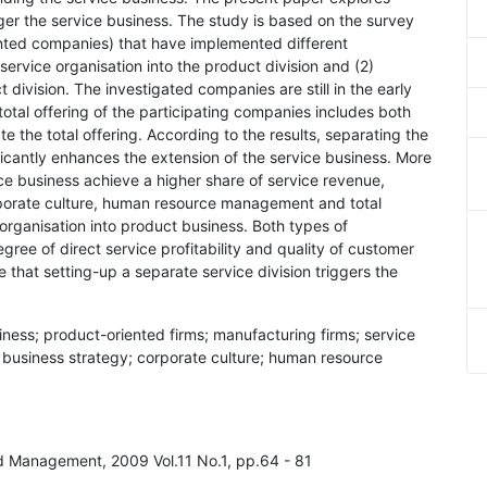
gger the service business. The study is based on the survey
ted companies) that have implemented different
service organisation into the product division and (2)
division. The investigated companies are still in the early
total offering of the participating companies includes both
e the total offering. According to the results, separating the
ficantly enhances the extension of the service business. More
ce business achieve a higher share of service revenue,
orporate culture, human resource management and total
organisation into product business. Both types of
gree of direct service profitability and quality of customer
e that setting-up a separate service division triggers the
siness; product-oriented firms; manufacturing firms; service
; business strategy; corporate culture; human resource
nd Management, 2009 Vol.11 No.1, pp.64 - 81