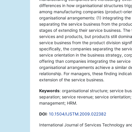
differences in how organisational structures tri
among manufacturing companies (product-orien
organisational arrangements: (1) integrating the 
separating the service business from the product 
stages of extending their service business. The 
services and products, but products still dominat
service business from the product division signi
specifically, the companies separating the servi
service orientation in the business strategy, c
offering than companies integrating the service 
organisational arrangements achieve a similar de
relationship. For managers, these finding indicat
extension of the service business.
Keywords
: organisational structure; service bu
separation; service revenue; service orientation
management; HRM.
DOI
:
10.1504/IJSTM.2009.022382
International Journal of Services Technology a