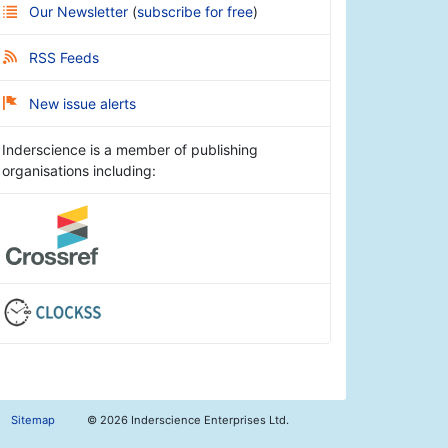
Our Newsletter
(
subscribe for free
)
RSS Feeds
New issue alerts
Inderscience is a member of publishing
organisations including:
Sitemap
©
2026 Inderscience Enterprises Ltd.