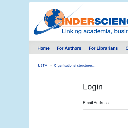
Home
For Authors
For Librarians
O
IJSTM
Organisational structures...
Login
Email Address: