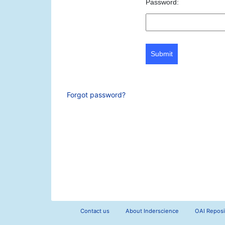
Password:
Submit
Forgot password?
Contact us
About Inderscience
OAI Reposi