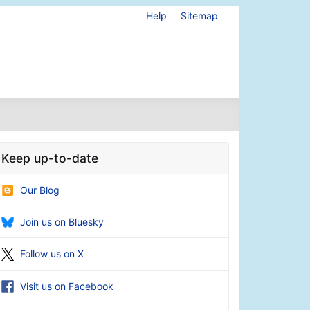
Help
Sitemap
Keep up-to-date
Our Blog
Join us on Bluesky
Follow us on X
Visit us on Facebook