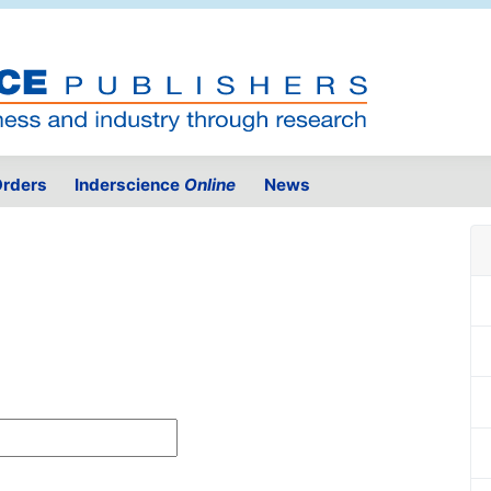
rders
Inderscience
Online
News