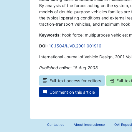
By analysis of the forces acting on the system, d
models of double-purpose vehicles families are
the typical operating conditions and external r
traction-transport vehicles, and maximum hook p
Keywords
: hook force; multipurpose vehicles; m
DOI
:
10.1504/IJVD.2001.001916
International Journal of Vehicle Design, 2001 V
Published online: 18 Aug 2003
*
Full-text access for editors
Full-tex
Comment on this article
Contact us
About Inderscience
OAI Reposi