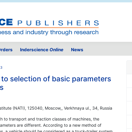
rders
Inderscience
Online
News
.3
to selection of basic parameters
s
nstitute (NATI), 125040, Moscow,, Verkhnaya ul., 34, Russia
th to transport and traction classes of machines, the
rameters are different. According to a new method of
ns, a vehicle should he considered as a truck-trailer system.