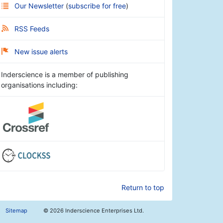
Our Newsletter
(
subscribe for free
)
RSS Feeds
New issue alerts
Inderscience is a member of publishing
organisations including:
Return to top
Sitemap
©
2026 Inderscience Enterprises Ltd.