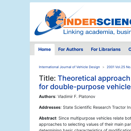
Home
For Authors
For Librarians
O
International Journal of Vehicle Design
2001 Vol.25 No
Title:
Theoretical approach 
for double-purpose vehicle
Authors
: Vladimir F. Platonov
Addresses
: State Scientific Research Tractor I
Abstract
: Since multipurpose vehicles relate bo
approaches to selecting values of their main pa
determining basic characteristics of modificatio