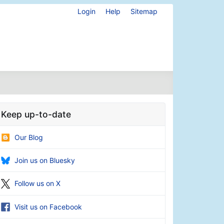
Login
Help
Sitemap
Keep up-to-date
Our Blog
Join us on Bluesky
Follow us on X
Visit us on Facebook