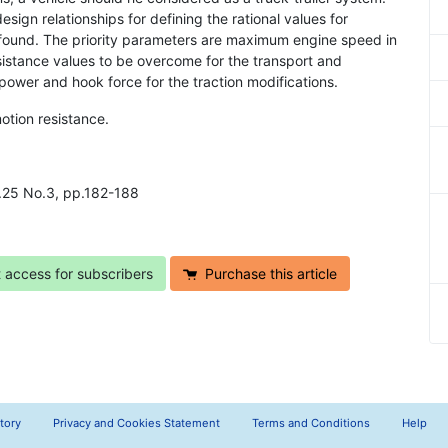
esign relationships for defining the rational values for
 found. The priority parameters are maximum engine speed in
esistance values to be overcome for the transport and
ower and hook force for the traction modifications.
otion resistance.
ol.25 No.3, pp.182-188
t access for subscribers
Purchase this article
tory
Privacy and Cookies Statement
Terms and Conditions
Help