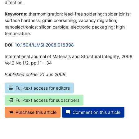
direction.
Keywords
: thermomigration; lead-free soldering; solder joints;
surface hardness; grain coarsening; vacancy migration;
nanoelectronics; silicon carbide; electronic packaging; high
temperature.
DOI
:
10.1504/IJMSI.2008.018898
International Journal of Materials and Structural Integrity, 2008
Vol.2 No.1/2, pp.11 - 34
Published online: 21 Jun 2008
*
Full-text access for editors
Full-text access for subscribers
Purchase this article
Comment on this article