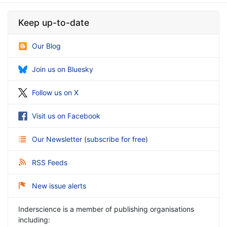
Keep up-to-date
Our Blog
Join us on Bluesky
Follow us on X
Visit us on Facebook
Our Newsletter
(
subscribe for free
)
RSS Feeds
New issue alerts
Inderscience is a member of publishing organisations
including: