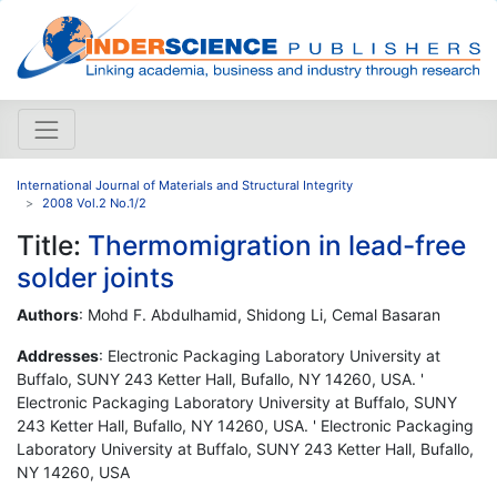
International Journal of Materials and Structural Integrity
2008 Vol.2 No.1/2
Title:
Thermomigration in lead-free
solder joints
Authors
: Mohd F. Abdulhamid, Shidong Li, Cemal Basaran
Addresses
: Electronic Packaging Laboratory University at
Buffalo, SUNY 243 Ketter Hall, Bufallo, NY 14260, USA. '
Electronic Packaging Laboratory University at Buffalo, SUNY
243 Ketter Hall, Bufallo, NY 14260, USA. ' Electronic Packaging
Laboratory University at Buffalo, SUNY 243 Ketter Hall, Bufallo,
NY 14260, USA