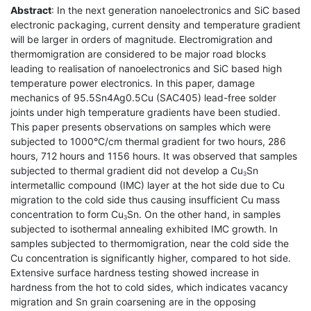
Abstract
: In the next generation nanoelectronics and SiC based
electronic packaging, current density and temperature gradient
will be larger in orders of magnitude. Electromigration and
thermomigration are considered to be major road blocks
leading to realisation of nanoelectronics and SiC based high
temperature power electronics. In this paper, damage
mechanics of 95.5Sn4Ag0.5Cu (SAC405) lead-free solder
joints under high temperature gradients have been studied.
This paper presents observations on samples which were
subjected to 1000°C/cm thermal gradient for two hours, 286
hours, 712 hours and 1156 hours. It was observed that samples
subjected to thermal gradient did not develop a Cu
Sn
3
intermetallic compound (IMC) layer at the hot side due to Cu
migration to the cold side thus causing insufficient Cu mass
concentration to form Cu
Sn. On the other hand, in samples
3
subjected to isothermal annealing exhibited IMC growth. In
samples subjected to thermomigration, near the cold side the
Cu concentration is significantly higher, compared to hot side.
Extensive surface hardness testing showed increase in
hardness from the hot to cold sides, which indicates vacancy
migration and Sn grain coarsening are in the opposing