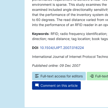
environment is sparse. This study examines the o
examined included angle directionality sensitivi
that the performance of the inventory system de
to 60 degrees. The read distance varied from ven
into the performance of an RFID reader in an op
Keywords
: RFID; radio frequency identification
direction; read distance; tag location; book tags;
DOI
:
10.1504/IJIPT.2007.016224
International Journal of Internet Protocol Techn
Published online: 09 Dec 2007
*
Full-text access for editors
Full-tex
Comment on this article