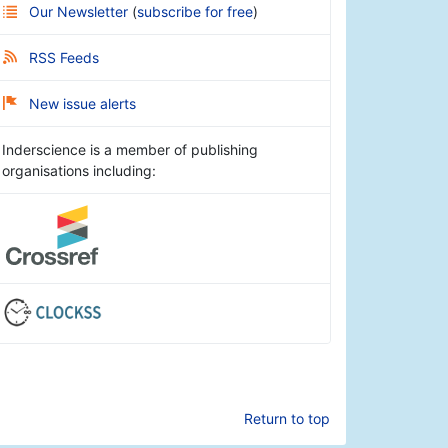
Our Newsletter
(
subscribe for free
)
RSS Feeds
New issue alerts
Inderscience is a member of publishing
organisations including:
Return to top