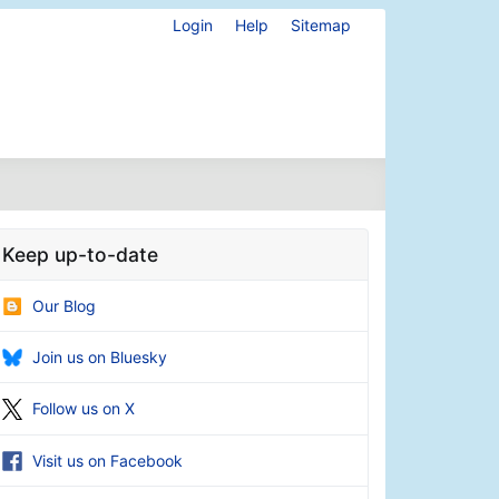
Login
Help
Sitemap
Keep up-to-date
Our Blog
Join us on Bluesky
Follow us on X
Visit us on Facebook