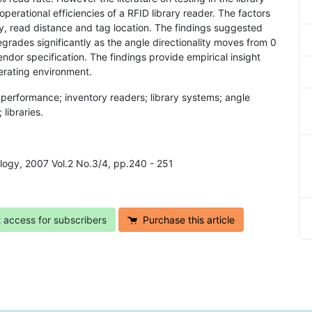
perational efficiencies of a RFID library reader. The factors
ty, read distance and tag location. The findings suggested
grades significantly as the angle directionality moves from 0
dor specification. The findings provide empirical insight
erating environment.
; performance; inventory readers; library systems; angle
 libraries.
ology, 2007 Vol.2 No.3/4, pp.240 - 251
t access for subscribers
Purchase this article