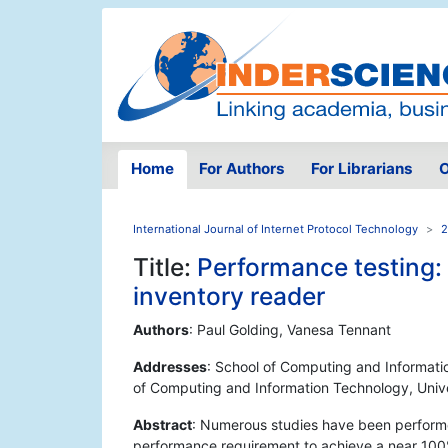
Home
For Authors
For Librarians
O
International Journal of Internet Protocol Technology
2
Title:
Performance testing: 
inventory reader
Authors
: Paul Golding, Vanesa Tennant
Addresses
: School of Computing and Informati
of Computing and Information Technology, Univ
Abstract
: Numerous studies have been performe
performance requirement to achieve a near 100% r