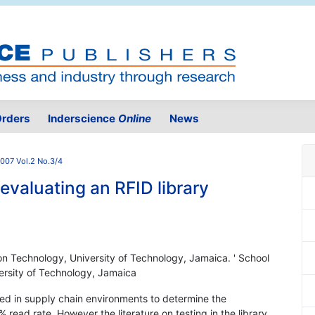
rders
Inderscience
Online
News
007 Vol.2 No.3/4
evaluating an RFID library
on Technology, University of Technology, Jamaica. ' School
ersity of Technology, Jamaica
d in supply chain environments to determine the
ead rate. However the literature on testing in the library