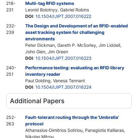
218-
Multi-tag RFID systems
231
Leonid Bolotnyy, Gabriel Robins
DOI
:
10.1504/IJIPT.2007.016222
232-
The Design and Development of an RFID-enabled
239
asset tracking system for challenging
environments
Peter Dickman, Gareth P. McSorley, Jim Liddell,
John Glen, Jim Green
DOI
:
10.1504/IJIPT.2007.016223
240-
Performance testing: evaluating an RFID library
251
inventory reader
Paul Golding, Vanesa Tennant
DOI
:
10.1504/IJIPT.2007.016224
Additional Papers
252-
Fault-tolerant routing through the 'Umbrella'
263
protocol
Athanasios-Dimitrios Sotiriou, Panagiotis Kalliaras,
Nikolas Mitrou