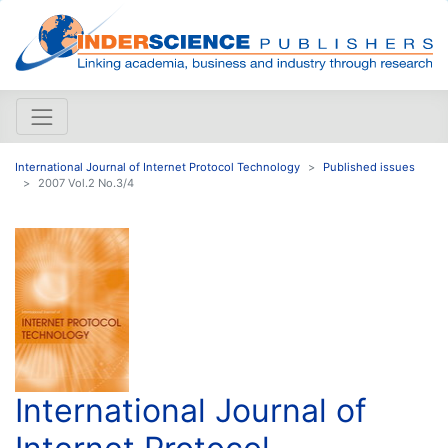
International Journal of Internet Protocol Technology
Published issues
2007 Vol.2 No.3/4
International Journal of