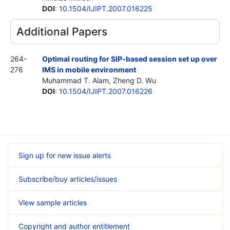
DOI
:
10.1504/IJIPT.2007.016225
Additional Papers
264-
Optimal routing for SIP-based session set up over
276
IMS in mobile environment
Muhammad T. Alam, Zheng D. Wu
DOI
:
10.1504/IJIPT.2007.016226
Sign up for new issue alerts
Subscribe/buy articles/issues
View sample articles
Copyright and author entitlement