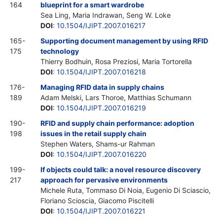
164
blueprint for a smart wardrobe
Sea Ling, Maria Indrawan, Seng W. Loke
DOI
:
10.1504/IJIPT.2007.016217
165-
Supporting document management by using RFID
175
technology
Thierry Bodhuin, Rosa Preziosi, Maria Tortorella
DOI
:
10.1504/IJIPT.2007.016218
176-
Managing RFID data in supply chains
189
Adam Melski, Lars Thoroe, Matthias Schumann
DOI
:
10.1504/IJIPT.2007.016219
190-
RFID and supply chain performance: adoption
198
issues in the retail supply chain
Stephen Waters, Shams-ur Rahman
DOI
:
10.1504/IJIPT.2007.016220
199-
If objects could talk: a novel resource discovery
217
approach for pervasive environments
Michele Ruta, Tommaso Di Noia, Eugenio Di Sciascio,
Floriano Scioscia, Giacomo Piscitelli
DOI
:
10.1504/IJIPT.2007.016221