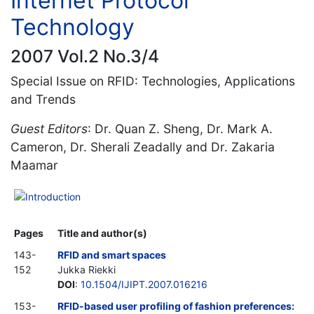
Internet Protocol
Technology
2007 Vol.2 No.3/4
Special Issue on RFID: Technologies, Applications
and Trends
Guest Editors
: Dr. Quan Z. Sheng, Dr. Mark A.
Cameron, Dr. Sherali Zeadally and Dr. Zakaria
Maamar
Introduction
Pages
Title and author(s)
143-
RFID and smart spaces
152
Jukka Riekki
DOI
:
10.1504/IJIPT.2007.016216
153-
RFID-based user profiling of fashion preferences: