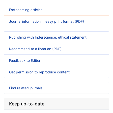
Forthcoming articles
Journal information in easy print format (PDF)
Publishing with Inderscience: ethical statement
Recommend to a librarian (PDF)
Feedback to Editor
Get permission to reproduce content
Find related journals
Keep up-to-date