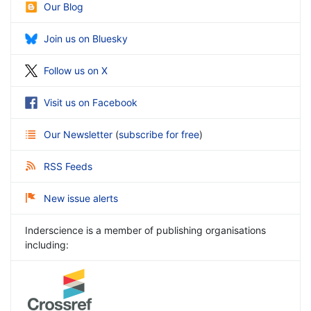
Our Blog
Join us on Bluesky
Follow us on X
Visit us on Facebook
Our Newsletter
(
subscribe for free
)
RSS Feeds
New issue alerts
Inderscience is a member of publishing organisations
including: