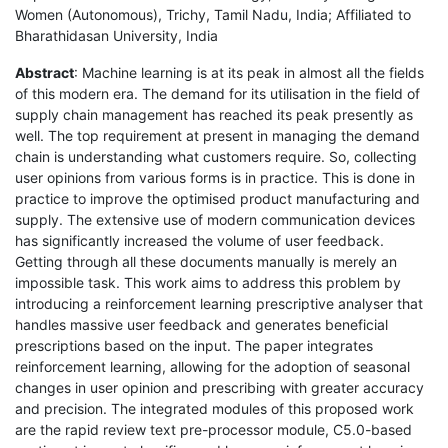
Women (Autonomous), Trichy, Tamil Nadu, India; Affiliated to
Bharathidasan University, India
Abstract
: Machine learning is at its peak in almost all the fields
of this modern era. The demand for its utilisation in the field of
supply chain management has reached its peak presently as
well. The top requirement at present in managing the demand
chain is understanding what customers require. So, collecting
user opinions from various forms is in practice. This is done in
practice to improve the optimised product manufacturing and
supply. The extensive use of modern communication devices
has significantly increased the volume of user feedback.
Getting through all these documents manually is merely an
impossible task. This work aims to address this problem by
introducing a reinforcement learning prescriptive analyser that
handles massive user feedback and generates beneficial
prescriptions based on the input. The paper integrates
reinforcement learning, allowing for the adoption of seasonal
changes in user opinion and prescribing with greater accuracy
and precision. The integrated modules of this proposed work
are the rapid review text pre-processor module, C5.0-based