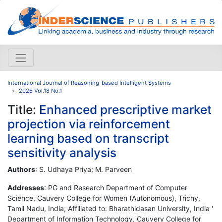
International Journal of Reasoning-based Intelligent Systems
2026 Vol.18 No.1
Title:
Enhanced prescriptive market
projection via reinforcement
learning based on transcript
sensitivity analysis
Authors
: S. Udhaya Priya; M. Parveen
Addresses
: PG and Research Department of Computer
Science, Cauvery College for Women (Autonomous), Trichy,
Tamil Nadu, India; Affiliated to: Bharathidasan University, India '
Department of Information Technology, Cauvery College for