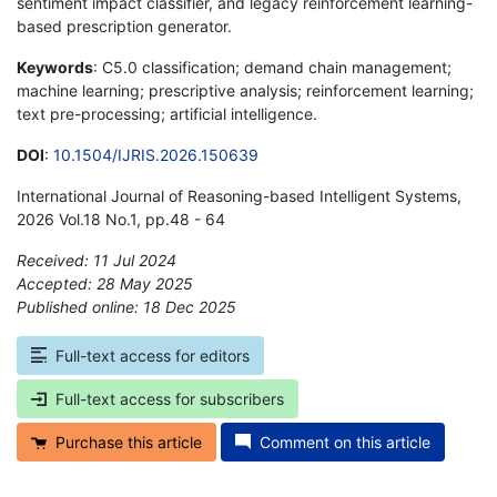
sentiment impact classifier, and legacy reinforcement learning-
based prescription generator.
Keywords
: C5.0 classification; demand chain management;
machine learning; prescriptive analysis; reinforcement learning;
text pre-processing; artificial intelligence.
DOI
:
10.1504/IJRIS.2026.150639
International Journal of Reasoning-based Intelligent Systems,
2026 Vol.18 No.1, pp.48 - 64
Received: 11 Jul 2024
Accepted: 28 May 2025
Published online: 18 Dec 2025
*
Full-text access for editors
Full-text access for subscribers
Purchase this article
Comment on this article