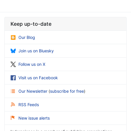
Keep up-to-date
Our Blog
Join us on Bluesky
Follow us on X
Visit us on Facebook
Our Newsletter
(
subscribe for free
)
RSS Feeds
New issue alerts