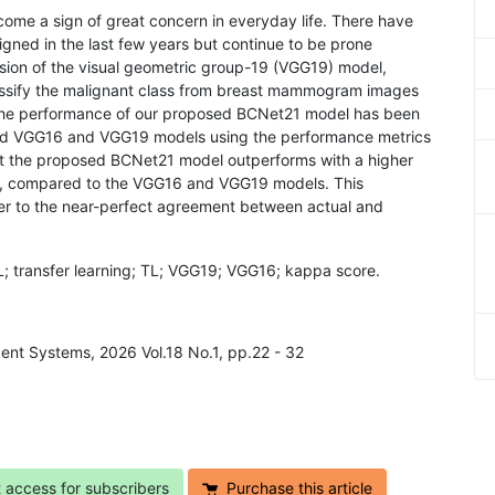
ome a sign of great concern in everyday life. There have
gned in the last few years but continue to be prone
rsion of the visual geometric group-19 (VGG19) model,
ssify the malignant class from breast mammogram images
 the performance of our proposed BCNet21 model has been
d VGG16 and VGG19 models using the performance metrics
at the proposed BCNet21 model outperforms with a higher
, compared to the VGG16 and VGG19 models. This
er to the near-perfect agreement between actual and
L; transfer learning; TL; VGG19; VGG16; kappa score.
gent Systems, 2026 Vol.18 No.1, pp.22 - 32
t access for subscribers
Purchase this article