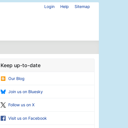
Login
Help
Sitemap
Keep up-to-date
Our Blog
Join us on Bluesky
Follow us on X
Visit us on Facebook