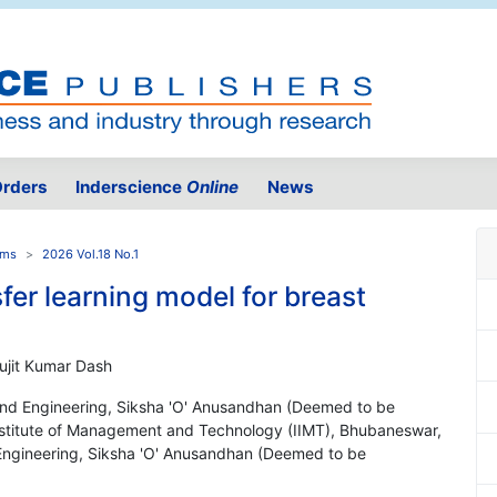
rders
Inderscience
Online
News
ems
2026 Vol.18 No.1
er learning model for breast
Sujit Kumar Dash
nd Engineering, Siksha 'O' Anusandhan (Deemed to be
 Institute of Management and Technology (IIMT), Bhubaneswar,
s Engineering, Siksha 'O' Anusandhan (Deemed to be