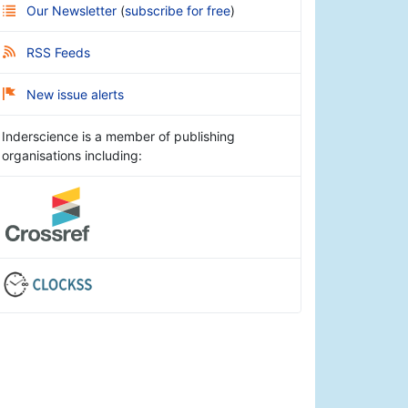
Our Newsletter
(
subscribe for free
)
RSS Feeds
New issue alerts
Inderscience is a member of publishing
organisations including: