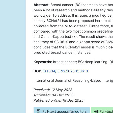
Abstract
: Breast cancer (BC) seems to have bec
been a lot of research and methods already desi
worldwide. To address this issue, a modified ve
namely BCNet21 has been proposed here to cla
collected from the MIAS dataset. Furthermore,
compared with the two most common predefine
and Cohen-Kappa test (k). The result shows th
accuracy of 98.96 % and a kappa score of 86%
concludes that the BCNet21 model is much clos
predicted breast cancer instances.
Keywords
: breast cancer; BC; deep learning; D
DOI
:
10.1504/IJRIS.2026.150613
International Journal of Reasoning-based Intelli
Received: 12 May 2023
Accepted: 04 Dec 2023
Published online: 18 Dec 2025
*
Full-text access for editors
Full-tex