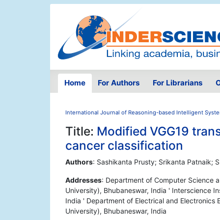
Home
For Authors
For Librarians
O
International Journal of Reasoning-based Intelligent Syst
Title:
Modified VGG19 transf
cancer classification
Authors
: Sashikanta Prusty; Srikanta Patnaik; 
Addresses
: Department of Computer Science a
University), Bhubaneswar, India ' Interscience
India ' Department of Electrical and Electronic
University), Bhubaneswar, India