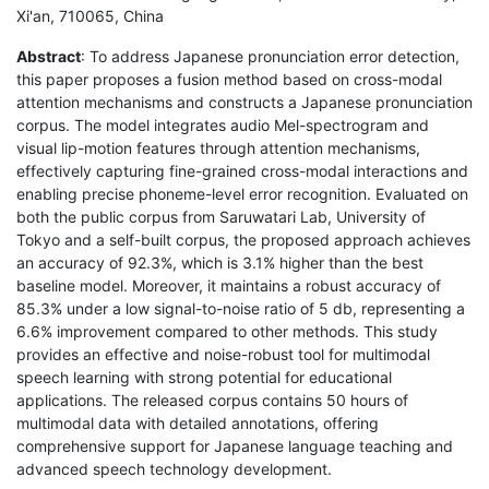
Xi'an, 710065, China
Abstract
: To address Japanese pronunciation error detection,
this paper proposes a fusion method based on cross-modal
attention mechanisms and constructs a Japanese pronunciation
corpus. The model integrates audio Mel-spectrogram and
visual lip-motion features through attention mechanisms,
effectively capturing fine-grained cross-modal interactions and
enabling precise phoneme-level error recognition. Evaluated on
both the public corpus from Saruwatari Lab, University of
Tokyo and a self-built corpus, the proposed approach achieves
an accuracy of 92.3%, which is 3.1% higher than the best
baseline model. Moreover, it maintains a robust accuracy of
85.3% under a low signal-to-noise ratio of 5 db, representing a
6.6% improvement compared to other methods. This study
provides an effective and noise-robust tool for multimodal
speech learning with strong potential for educational
applications. The released corpus contains 50 hours of
multimodal data with detailed annotations, offering
comprehensive support for Japanese language teaching and
advanced speech technology development.