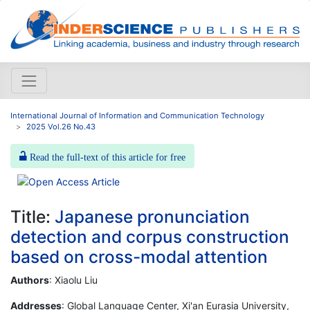
International Journal of Information and Communication Technology
2025 Vol.26 No.43
Read the full-text of this article for free
Title:
Japanese pronunciation
detection and corpus construction
based on cross-modal attention
Authors
: Xiaolu Liu
Addresses
: Global Language Center, Xi'an Eurasia University,