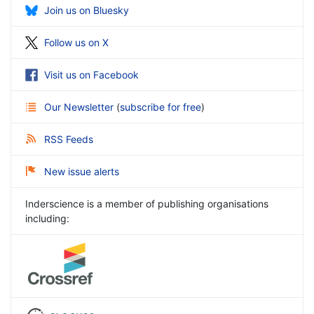
Join us on Bluesky
Follow us on X
Visit us on Facebook
Our Newsletter
(
subscribe for free
)
RSS Feeds
New issue alerts
Inderscience is a member of publishing organisations
including: