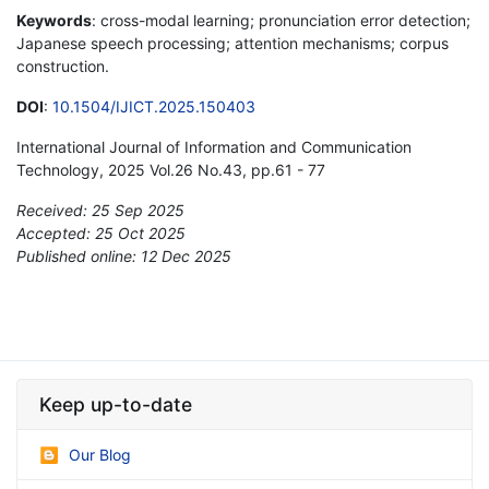
Keywords
: cross-modal learning; pronunciation error detection;
Japanese speech processing; attention mechanisms; corpus
construction.
DOI
:
10.1504/IJICT.2025.150403
International Journal of Information and Communication
Technology, 2025 Vol.26 No.43, pp.61 - 77
Received: 25 Sep 2025
Accepted: 25 Oct 2025
Published online: 12 Dec 2025
*
Keep up-to-date
Our Blog