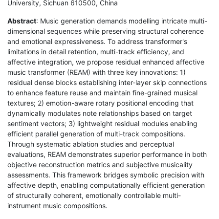
University, Sichuan 610500, China
Abstract
: Music generation demands modelling intricate multi-
dimensional sequences while preserving structural coherence
and emotional expressiveness. To address transformer's
limitations in detail retention, multi-track efficiency, and
affective integration, we propose residual enhanced affective
music transformer (REAM) with three key innovations: 1)
residual dense blocks establishing inter-layer skip connections
to enhance feature reuse and maintain fine-grained musical
textures; 2) emotion-aware rotary positional encoding that
dynamically modulates note relationships based on target
sentiment vectors; 3) lightweight residual modules enabling
efficient parallel generation of multi-track compositions.
Through systematic ablation studies and perceptual
evaluations, REAM demonstrates superior performance in both
objective reconstruction metrics and subjective musicality
assessments. This framework bridges symbolic precision with
affective depth, enabling computationally efficient generation
of structurally coherent, emotionally controllable multi-
instrument music compositions.