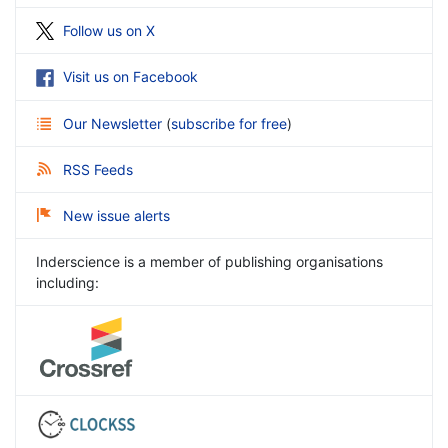
Follow us on X
Visit us on Facebook
Our Newsletter
(
subscribe for free
)
RSS Feeds
New issue alerts
Inderscience is a member of publishing organisations
including: