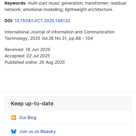
Keywords
: multi-part music generation; transformer; residual
network; emotional modelling; lightweight architecture.
DOI
:
10.1504/IJICT.2025.148132
International Journal of Information and Communication
Technology, 2025 Vol.26 No.31, pp.88 - 104
Received: 16 Jun 2025
Accepted: 02 Jul 2025
Published online: 26 Aug 2025
*
Keep up-to-date
Our Blog
Join us on Bluesky