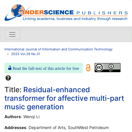
International Journal of Information and Communication Technology
2025 Vol.26 No.31
Read the full-text of this article for free
Title:
Residual-enhanced
transformer for affective multi-part
music generation
Authors
: Wenqi Li
Addresses
: Department of Arts, SouthWest Petroleum