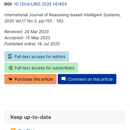
DOI
:
10.1504/IJRIS.2025.147455
International Journal of Reasoning-based Intelligent Systems,
2025 Vol.17 No.3, pp.155 - 162
Received: 24 Mar 2023
Accepted: 15 May 2023
Published online: 16 Jul 2025
*
Full-text access for editors
Full-text access for subscribers
Purchase this article
Comment on this article
Keep up-to-date