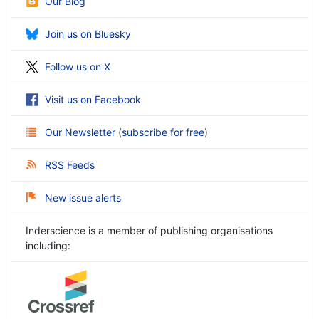
Our Blog
Join us on Bluesky
Follow us on X
Visit us on Facebook
Our Newsletter
(
subscribe for free
)
RSS Feeds
New issue alerts
Inderscience is a member of publishing organisations
including: