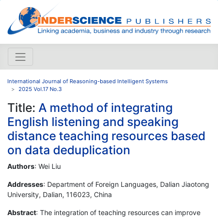
International Journal of Reasoning-based Intelligent Systems
2025 Vol.17 No.3
Title:
A method of integrating
English listening and speaking
distance teaching resources based
on data deduplication
Authors
: Wei Liu
Addresses
: Department of Foreign Languages, Dalian Jiaotong
University, Dalian, 116023, China
Abstract
: The integration of teaching resources can improve