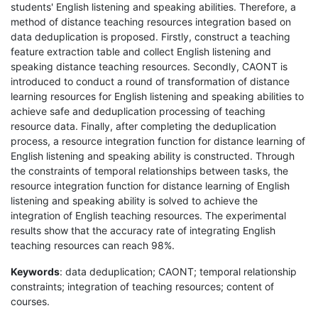
students' English listening and speaking abilities. Therefore, a
method of distance teaching resources integration based on
data deduplication is proposed. Firstly, construct a teaching
feature extraction table and collect English listening and
speaking distance teaching resources. Secondly, CAONT is
introduced to conduct a round of transformation of distance
learning resources for English listening and speaking abilities to
achieve safe and deduplication processing of teaching
resource data. Finally, after completing the deduplication
process, a resource integration function for distance learning of
English listening and speaking ability is constructed. Through
the constraints of temporal relationships between tasks, the
resource integration function for distance learning of English
listening and speaking ability is solved to achieve the
integration of English teaching resources. The experimental
results show that the accuracy rate of integrating English
teaching resources can reach 98%.
Keywords
: data deduplication; CAONT; temporal relationship
constraints; integration of teaching resources; content of
courses.