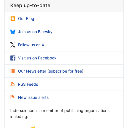
Keep up-to-date
Our Blog
Join us on Bluesky
Follow us on X
Visit us on Facebook
Our Newsletter
(
subscribe for free
)
RSS Feeds
New issue alerts
Inderscience is a member of publishing organisations
including: