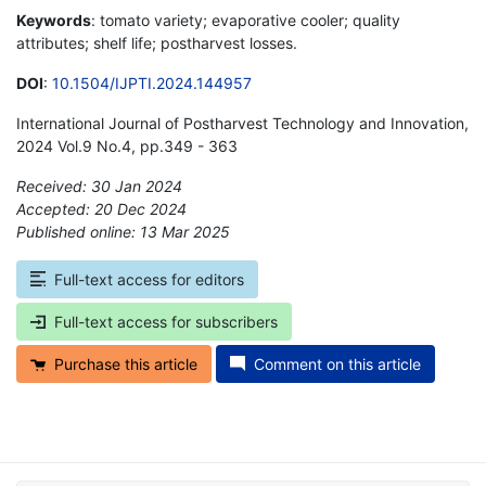
Keywords
: tomato variety; evaporative cooler; quality
attributes; shelf life; postharvest losses.
DOI
:
10.1504/IJPTI.2024.144957
International Journal of Postharvest Technology and Innovation,
2024 Vol.9 No.4, pp.349 - 363
Received: 30 Jan 2024
Accepted: 20 Dec 2024
Published online: 13 Mar 2025
*
Full-text access for editors
Full-text access for subscribers
Purchase this article
Comment on this article