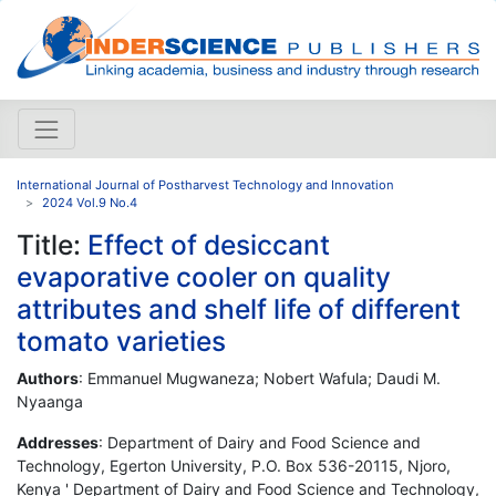
International Journal of Postharvest Technology and Innovation
2024 Vol.9 No.4
Title:
Effect of desiccant
evaporative cooler on quality
attributes and shelf life of different
tomato varieties
Authors
: Emmanuel Mugwaneza; Nobert Wafula; Daudi M.
Nyaanga
Addresses
: Department of Dairy and Food Science and
Technology, Egerton University, P.O. Box 536-20115, Njoro,
Kenya ' Department of Dairy and Food Science and Technology,