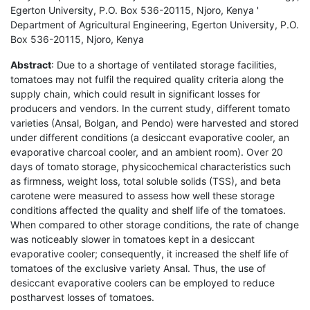
Egerton University, P.O. Box 536-20115, Njoro, Kenya '
Department of Agricultural Engineering, Egerton University, P.O.
Box 536-20115, Njoro, Kenya
Abstract
: Due to a shortage of ventilated storage facilities,
tomatoes may not fulfil the required quality criteria along the
supply chain, which could result in significant losses for
producers and vendors. In the current study, different tomato
varieties (Ansal, Bolgan, and Pendo) were harvested and stored
under different conditions (a desiccant evaporative cooler, an
evaporative charcoal cooler, and an ambient room). Over 20
days of tomato storage, physicochemical characteristics such
as firmness, weight loss, total soluble solids (TSS), and beta
carotene were measured to assess how well these storage
conditions affected the quality and shelf life of the tomatoes.
When compared to other storage conditions, the rate of change
was noticeably slower in tomatoes kept in a desiccant
evaporative cooler; consequently, it increased the shelf life of
tomatoes of the exclusive variety Ansal. Thus, the use of
desiccant evaporative coolers can be employed to reduce
postharvest losses of tomatoes.