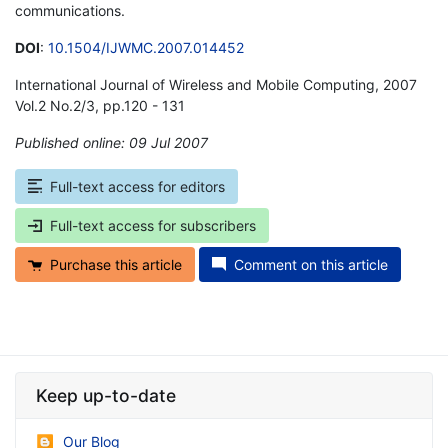
communications.
DOI
:
10.1504/IJWMC.2007.014452
International Journal of Wireless and Mobile Computing, 2007
Vol.2 No.2/3, pp.120 - 131
Published online: 09 Jul 2007
*
Full-text access for editors
Full-text access for subscribers
Purchase this article
Comment on this article
Keep up-to-date
Our Blog