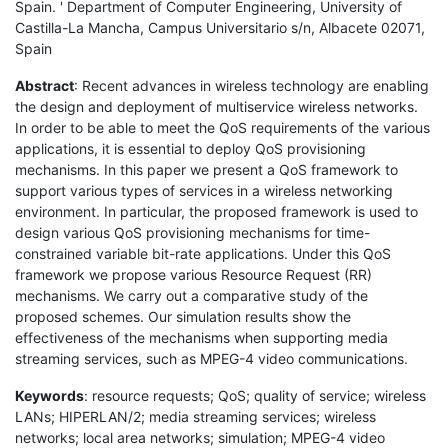
Spain. ' Department of Computer Engineering, University of
Castilla-La Mancha, Campus Universitario s/n, Albacete 02071,
Spain
Abstract
: Recent advances in wireless technology are enabling
the design and deployment of multiservice wireless networks.
In order to be able to meet the QoS requirements of the various
applications, it is essential to deploy QoS provisioning
mechanisms. In this paper we present a QoS framework to
support various types of services in a wireless networking
environment. In particular, the proposed framework is used to
design various QoS provisioning mechanisms for time-
constrained variable bit-rate applications. Under this QoS
framework we propose various Resource Request (RR)
mechanisms. We carry out a comparative study of the
proposed schemes. Our simulation results show the
effectiveness of the mechanisms when supporting media
streaming services, such as MPEG-4 video communications.
Keywords
: resource requests; QoS; quality of service; wireless
LANs; HIPERLAN/2; media streaming services; wireless
networks; local area networks; simulation; MPEG-4 video