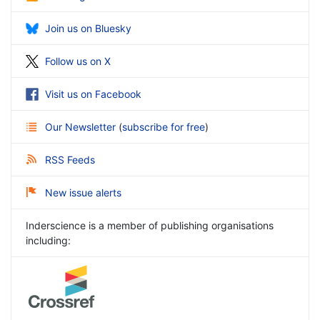
Join us on Bluesky
Follow us on X
Visit us on Facebook
Our Newsletter
(
subscribe for free
)
RSS Feeds
New issue alerts
Inderscience is a member of publishing organisations
including: