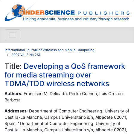
International Journal of Wireless and Mobile Computing
2007 Vol.2 No.2/3
Title:
Developing a QoS framework
for media streaming over
TDMA/TDD wireless networks
Authors
: Francisco M. Delicado, Pedro Cuenca, Luis Orozco-
Barbosa
Addresses
: Department of Computer Engineering, University of
Castilla-La Mancha, Campus Universitario s/n, Albacete 02071,
Spain. ' Department of Computer Engineering, University of
Castilla-La Mancha, Campus Universitario s/n, Albacete 02071,