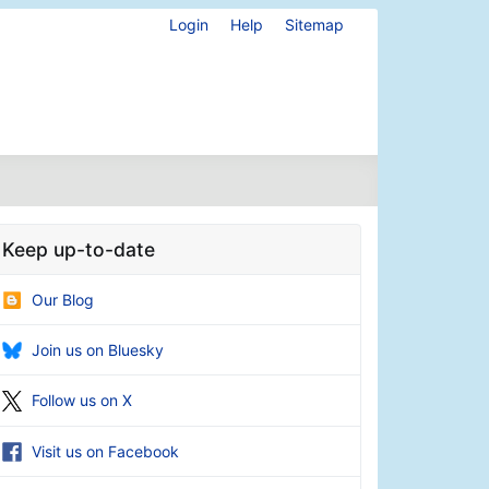
Login
Help
Sitemap
Keep up-to-date
Our Blog
Join us on Bluesky
Follow us on X
Visit us on Facebook