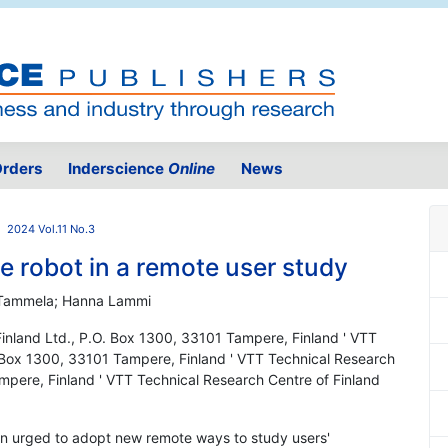
rders
Inderscience
Online
News
2024 Vol.11 No.3
ce robot in a remote user study
ti Tammela; Hanna Lammi
Finland Ltd., P.O. Box 1300, 33101 Tampere, Finland ' VTT
. Box 1300, 33101 Tampere, Finland ' VTT Technical Research
mpere, Finland ' VTT Technical Research Centre of Finland
en urged to adopt new remote ways to study users'