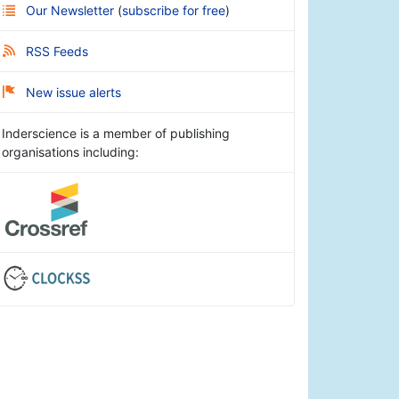
Our Newsletter
(
subscribe for free
)
RSS Feeds
New issue alerts
Inderscience is a member of publishing
organisations including: