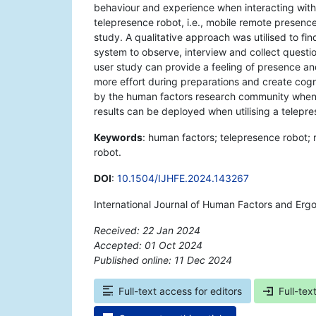
behaviour and experience when interacting with 
telepresence robot, i.e., mobile remote presen
study. A qualitative approach was utilised to f
system to observe, interview and collect questi
user study can provide a feeling of presence an
more effort during preparations and create cogn
by the human factors research community when a
results can be deployed when utilising a telepre
Keywords
: human factors; telepresence robot;
robot.
DOI
:
10.1504/IJHFE.2024.143267
International Journal of Human Factors and Erg
Received: 22 Jan 2024
Accepted: 01 Oct 2024
Published online: 11 Dec 2024
*
Full-text access for editors
Full-tex