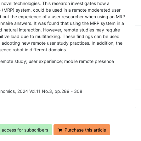
novel technologies. This research investigates how a
ce (MRP) system, could be used in a remote moderated user
ind out the experience of a user researcher when using an MRP
onnaire answers. It was found that using the MRP system in a
d natural interaction. However, remote studies may require
itive load due to multitasking. These findings can be used
dopting new remote user study practices. In addition, the
sence robot in different domains.
 remote study; user experience; mobile remote presence
onomics, 2024 Vol.11 No.3, pp.289 - 308
t access for subscribers
Purchase this article