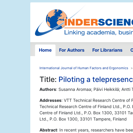
Home
For Authors
For Librarians
O
International Journal of Human Factors and Ergonomics
Title:
Piloting a telepresen
Authors
: Susanna Aromaa; Päivi Heikkilä; Ant
Addresses
: VTT Technical Research Centre of 
Technical Research Centre of Finland Ltd., P.O
Centre of Finland Ltd., P.O. Box 1300, 33101 Ta
Ltd., P.O. Box 1300, 33101 Tampere, Finland
Abstract
: In recent years, researchers have be