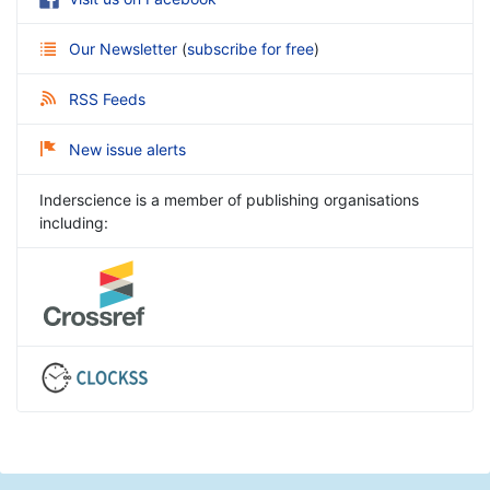
Our Newsletter
(
subscribe for free
)
RSS Feeds
New issue alerts
Inderscience is a member of publishing organisations
including: