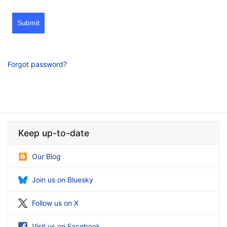
Submit
Forgot password?
Keep up-to-date
Our Blog
Join us on Bluesky
Follow us on X
Visit us on Facebook