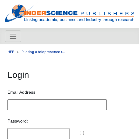
IJHFE
Piloting a telepresence r...
Login
Email Address:
Password: