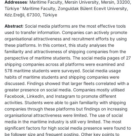
Addresses
: Maritime Faculty, Mersin University, Mersin, 33200,
Türkiye ' Maritime Faculty, Zonguldak Bülent Ecevit University,
Kdz.Ereğli, 67300, Türkiye
Abstract
: Social media platforms are the most effective tools
used to transfer information. Companies can actively promote
organisational attractiveness and recruitment efforts by using
these platforms. In this context, this study analyses the
familiarity and attractiveness of shipping companies from the
perspective of maritime students. The social media pages of 27
shipping companies across all platforms were examined and
578 maritime students were surveyed. Social media usage
habits of maritime students and shipping companies were
discussed. Findings showed that larger fleets correlated with a
greater presence on social media. Companies mostly utilised
Facebook, LinkedIn, and Instagram to promote different
activities. Students were able to gain familiarity with shipping
companies through these platforms but findings on increasing
organisational attractiveness were limited. The use of social
media in the maritime industry is still very limited. The most
significant factors for high social media presence were found to
be follower size and frequent posting. Other key points to