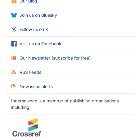
Our Blog
Join us on Bluesky
Follow us on X
Visit us on Facebook
Our Newsletter
(
subscribe for free
)
RSS Feeds
New issue alerts
Inderscience is a member of publishing organisations
including: