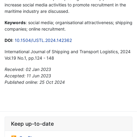
increase social media activities to promote recruitment in the
maritime industry are discussed.
Keywords
: social media; organisational attractiveness; shipping
companies; online recruitment.
DOI
:
10.1504/IJSTL.2024.142362
International Journal of Shipping and Transport Logistics, 2024
Vol.19 No.1, pp.124 - 148
Received: 02 Jan 2023
Accepted: 11 Jun 2023
Published online: 25 Oct 2024
*
Keep up-to-date