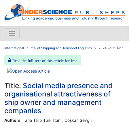
International Journal of Shipping and Transport Logistics
2024 Vol.19 No.1
Read the full-text of this article for free
Title:
Social media presence and
organisational attractiveness of
ship owner and management
companies
Authors
: Taha Talip Türkistanlı; Coşkan Sevgili